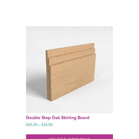
Double Step Oak Skirting Board
Price
£
45.00
–
£
74.50
range:
This
£45.00
product