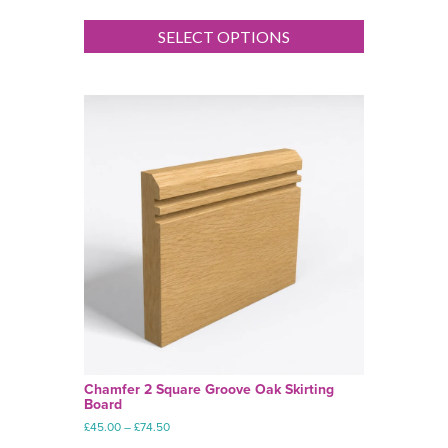
range:
This
£45.00
product
SELECT OPTIONS
through
has
£74.50
multiple
variants.
The
options
may
be
chosen
on
the
product
page
Chamfer 2 Square Groove Oak Skirting
Board
Price
£
45.00
–
£
74.50
range: