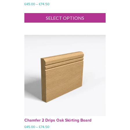
Price
£
45.00
–
£
74.50
range:
This
£45.00
product
SELECT OPTIONS
through
has
£74.50
multiple
variants.
The
options
may
be
chosen
on
the
product
page
Chamfer 2 Drips Oak Skirting Board
Price
£
45.00
–
£
74.50