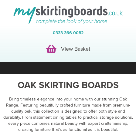
0333 366 0082
View Basket
View Basket
OAK SKIRTING BOARDS
Bring timeless elegance into your home with our stunning Oak
Range. Featuring beautifully crafted furniture made from premium-
quality oak, this collection is designed to offer both style and
durability. From statement dining tables to practical storage solutions,
every piece combines natural beauty with expert craftsmanship,
creating furniture that's as functional as it is beautiful.