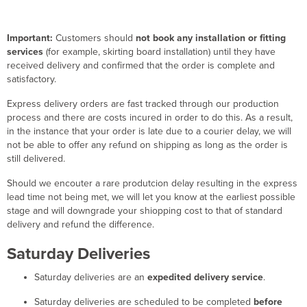
Important:
Customers should
not book any installation or fitting
services
(for example, skirting board installation) until they have
received delivery and confirmed that the order is complete and
satisfactory.
Express delivery orders are fast tracked through our production
process and there are costs incured in order to do this. As a result,
in the instance that your order is late due to a courier delay, we will
not be able to offer any refund on shipping as long as the order is
still delivered.
Should we encouter a rare produtcion delay resulting in the express
lead time not being met, we will let you know at the earliest possible
stage and will downgrade your shiopping cost to that of standard
delivery and refund the difference.
Saturday Deliveries
Saturday deliveries are an
expedited delivery service
.
Saturday deliveries are scheduled to be completed
before