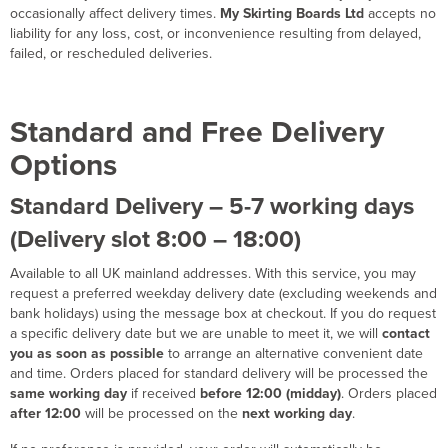
occasionally affect delivery times.
My Skirting Boards Ltd
accepts no
liability for any loss, cost, or inconvenience resulting from delayed,
failed, or rescheduled deliveries.
Standard and Free Delivery
Options
Standard Delivery – 5-7 working days
(Delivery slot 8:00 – 18:00)
Available to all UK mainland addresses. With this service, you may
request a preferred weekday delivery date (excluding weekends and
bank holidays) using the message box at checkout. If you do request
a specific delivery date but we are unable to meet it, we will
contact
you as soon as possible
to arrange an alternative convenient date
and time. Orders placed for standard delivery will be processed the
same working day
if received
before 12:00 (midday)
. Orders placed
after 12:00
will be processed on the
next working day
.