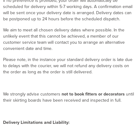
If no preference is provided, your order will automatically be
scheduled for delivery within 5-7 working days. A confirmation email
will be sent once your delivery date is arranged. Delivery dates can
be postponed up to 24 hours before the scheduled dispatch.
We aim to meet all chosen delivery dates where possible. In the
unlikely event that this cannot be achieved, a member of our
customer service team will contact you to arrange an alternative
convenient date and time.
Please note, in the instance your standard delivery order is late due
to delays with the courier, we will not refund any delivery costs on
the order as long as the order is still delivered.
We strongly advise customers
not to book fitters or decorators
until
their skirting boards have been received and inspected in full.
Delivery Limitations and Liability: