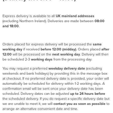
Express delivery is available to all
UK mainland addresses
(excluding Northern Ireland). Deliveries are made between
08:00
and 18:00
.
Orders placed for express delivery will be processed the
same
working day
if received
before 12:00 (midday)
. Orders placed
after
12:00
will be processed on the
next working day
. Delivery will then
be scheduled 2-3
working days
from the processing day.
You may request a preferred
weekday delivery date
(excluding
weekends and bank holidays) by providing this in the message box
at checkout. If no preferred delivery date is provided, your order will
automatically be scheduled for delivery within 1-2 working days. A
confirmation email will be sent once your delivery date has been
scheduled. Delivery dates can be adjusted
up to 24 hours before
the scheduled delivery. If you do request a specific delivery date but
we are unable to meet it, we will
contact you as soon as possible
to
arrange an alternative convenient date and time.