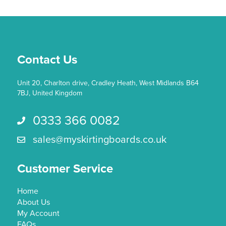
Contact Us
Unit 20, Charlton drive, Cradley Heath, West Midlands B64
7BJ, United Kingdom
0333 366 0082
Call us 0333 366 0082
sales@myskirtingboards.co.uk
Email Us sales@myskirtingboards.co.uk
Customer Service
Home
About Us
My Account
FAQs