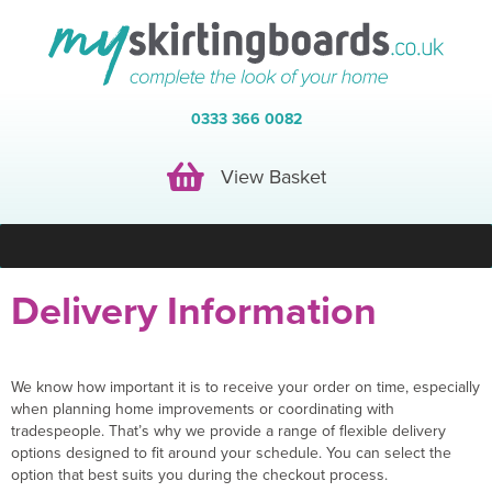
0333 366 0082
View Basket
View Basket
Delivery Information
We know how important it is to receive your order on time, especially
when planning home improvements or coordinating with
tradespeople. That’s why we provide a range of flexible delivery
options designed to fit around your schedule. You can select the
option that best suits you during the checkout process.