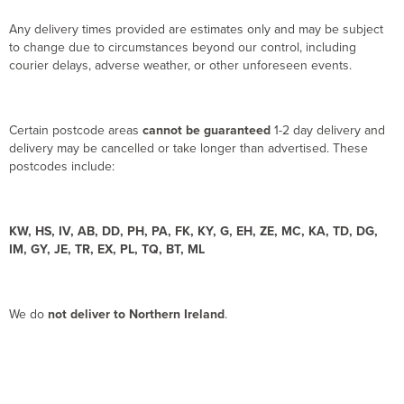
Any delivery times provided are estimates only and may be subject
to change due to circumstances beyond our control, including
courier delays, adverse weather, or other unforeseen events.
Certain postcode areas
cannot be guaranteed
1-2 day delivery and
delivery may be cancelled or take longer than advertised. These
postcodes include:
KW, HS, IV, AB, DD, PH, PA, FK, KY, G, EH, ZE, MC, KA, TD, DG,
IM, GY, JE, TR, EX, PL, TQ, BT, ML
We do
not deliver to Northern Ireland
.