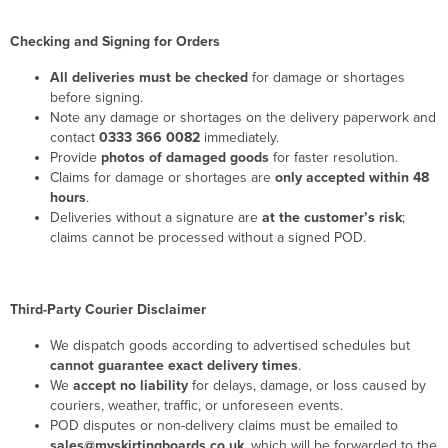
Checking and Signing for Orders
All deliveries must be checked
for damage or shortages
before signing.
Note any damage or shortages on the delivery paperwork and
contact
0333 366 0082
immediately.
Provide
photos of damaged goods
for faster resolution.
Claims for damage or shortages are
only accepted within 48
hours
.
Deliveries without a signature are
at the customer’s risk
;
claims cannot be processed without a signed POD.
Third-Party Courier Disclaimer
We dispatch goods according to advertised schedules but
cannot guarantee exact delivery times
.
We
accept no liability
for delays, damage, or loss caused by
couriers, weather, traffic, or unforeseen events.
POD disputes or non-delivery claims must be emailed to
sales@myskirtingboards.co.uk
, which will be forwarded to the