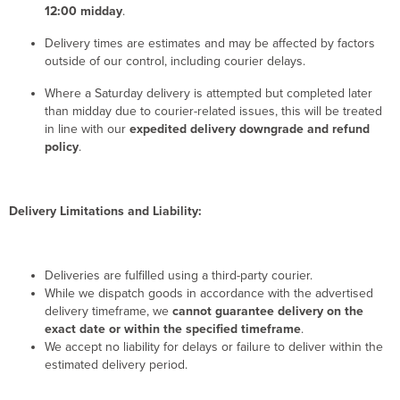
12:00 midday
.
Delivery times are estimates and may be affected by factors
outside of our control, including courier delays.
Where a Saturday delivery is attempted but completed later
than midday due to courier-related issues, this will be treated
in line with our
expedited delivery downgrade and refund
policy
.
Delivery Limitations and Liability:
Deliveries are fulfilled using a third-party courier.
While we dispatch goods in accordance with the advertised
delivery timeframe, we
cannot guarantee delivery on the
exact date or within the specified timeframe
.
We accept no liability for delays or failure to deliver within the
estimated delivery period.