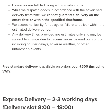
Deliveries are fulfilled using a third-party courier.
While we dispatch goods in accordance with the advertised
delivery timeframe, we
cannot guarantee delivery on the
exact date or within the specified timeframe
.
We accept no liability for delays or failure to deliver within the
estimated delivery period.
Any delivery times provided are estimates only and may be
subject to change due to circumstances beyond our control,
including courier delays, adverse weather, or other
unforeseen events.
Free standard delivery
is available on orders over
£500 (including
VAT)
.
Express Delivery – 2-3 working days
(Delivery slot 8:00 – 18:00)