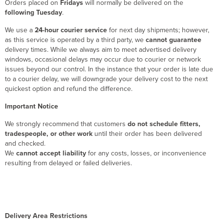
Orders placed on
Fridays
will normally be delivered on the
following Tuesday
.
We use a
24-hour courier service
for next day shipments; however,
as this service is operated by a third party, we
cannot guarantee
delivery times. While we always aim to meet advertised delivery
windows, occasional delays may occur due to courier or network
issues beyond our control. In the instance that your order is late due
to a courier delay, we will downgrade your delivery cost to the next
quickest option and refund the difference.
Important Notice
We strongly recommend that customers
do not schedule fitters,
tradespeople, or other work
until their order has been delivered
and checked.
We
cannot accept liability
for any costs, losses, or inconvenience
resulting from delayed or failed deliveries.
Delivery Area Restrictions