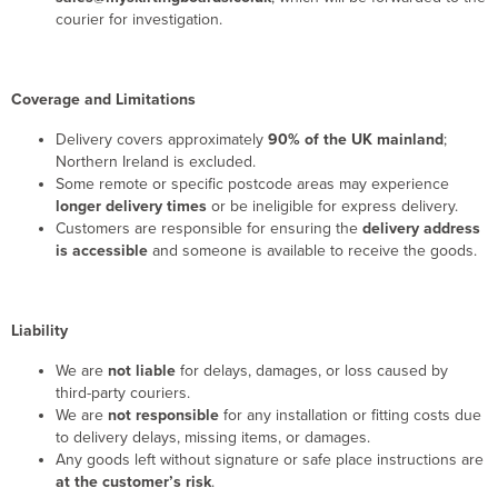
courier for investigation.
Coverage and Limitations
Delivery covers approximately
90% of the UK mainland
;
Northern Ireland is excluded.
Some remote or specific postcode areas may experience
longer delivery times
or be ineligible for express delivery.
Customers are responsible for ensuring the
delivery address
is accessible
and someone is available to receive the goods.
Liability
We are
not liable
for delays, damages, or loss caused by
third-party couriers.
We are
not responsible
for any installation or fitting costs due
to delivery delays, missing items, or damages.
Any goods left without signature or safe place instructions are
at the customer’s risk
.