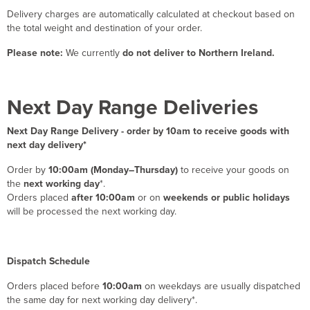
Delivery charges are automatically calculated at checkout based on
the total weight and destination of your order.
Please note:
We currently
do not deliver to Northern Ireland.
Next Day Range Deliveries
Next Day Range Delivery - order by 10am to receive goods with
next day delivery*
Order by
10:00am (Monday–Thursday)
to receive your goods on
the
next working day
*.
Orders placed
after 10:00am
or on
weekends or public holidays
will be processed the next working day.
Dispatch Schedule
Orders placed before
10:00am
on weekdays are usually dispatched
the same day for next working day delivery*.