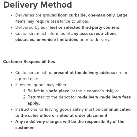
Delivery Method
Deliveries are
ground floor, curbside, one-man only
. Large
items may require assistance to unload.
Delivered by
our fleet or selected third-party couriers
.
Customers must inform us of
any access restrictions,
obstacles, or vehicle limitations
prior to delivery.
Customer Responsibilities
Customers must be
present at the delivery address
on the
agreed date.
If absent, goods may either:
Be left in a
safe place
(at the customer’s risk), or
Returned to the depot for
re-delivery
(
re-delivery fees
apply
).
Instructions for leaving goods safely must be
communicated
to the sales office or noted at order placement
.
Any re-delivery charges will be the responsibility of the
customer
.