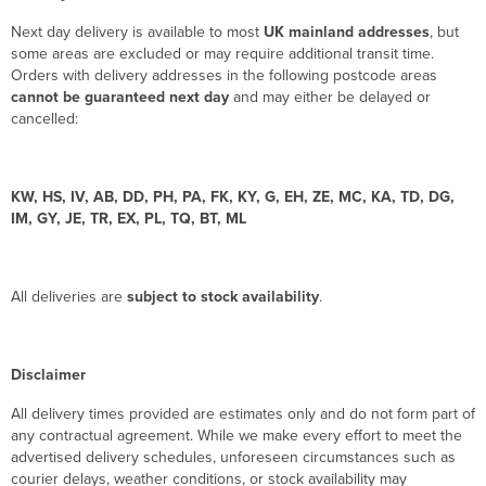
Next day delivery is available to most
UK mainland addresses
, but
some areas are excluded or may require additional transit time.
Orders with delivery addresses in the following postcode areas
cannot be guaranteed next day
and may either be delayed or
cancelled:
KW, HS, IV, AB, DD, PH, PA, FK, KY, G, EH, ZE, MC, KA, TD, DG,
IM, GY, JE, TR, EX, PL, TQ, BT, ML
All deliveries are
subject to stock availability
.
Disclaimer
All delivery times provided are estimates only and do not form part of
any contractual agreement. While we make every effort to meet the
advertised delivery schedules, unforeseen circumstances such as
courier delays, weather conditions, or stock availability may