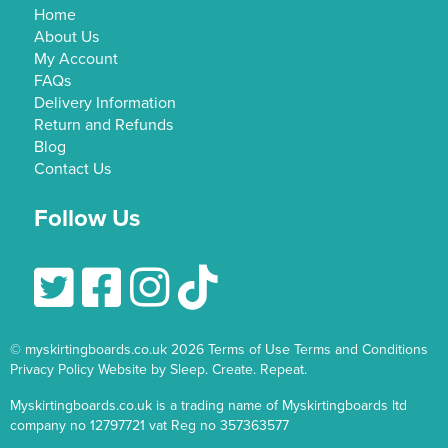
Home
About Us
My Account
FAQs
Delivery Information
Return and Refunds
Blog
Contact Us
Follow Us
Follow Us On Twitter
Follow Us On Facebook
Follow Us On Instagram
© myskirtingboards.co.uk 2026
Terms of Use
Terms and Conditions
Privacy Policy
Website by Sleep. Create. Repeat.
Myskirtingboards.co.uk is a trading name of Myskirtingboards ltd
company no 12797721 vat Reg no 357363577