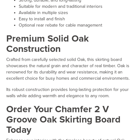
Strong, durable, and long-lasting
Suitable for modern and traditional interiors
Available in multiple sizes
Easy to install and finish
Optional rear rebate for cable management
Premium Solid Oak
Construction
Crafted from carefully selected solid Oak, this skirting board
showcases the natural grain and character of real timber. Oak is
renowned for its durability and wear resistance, making it an
excellent choice for busy homes and commercial environments.
Its robust construction provides long-lasting protection for your
walls while adding warmth and elegance to any room.
Order Your Chamfer 2 V
Groove Oak Skirting Board
Today