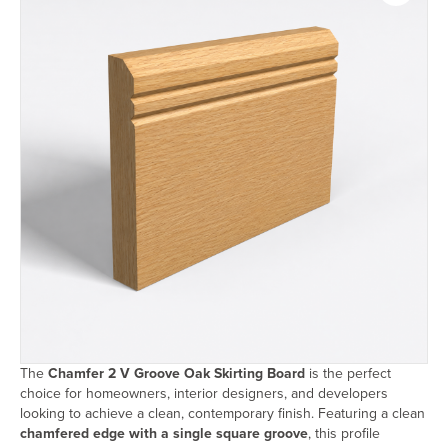
The
Chamfer 2 V Groove Oak Skirting Board
is the perfect
choice for homeowners, interior designers, and developers
looking to achieve a clean, contemporary finish. Featuring a clean
chamfered edge with a single square groove
, this profile