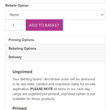
Rebate Option
Chamfer
ADD TO BASKET
2
V
Groove
Priming Options
Oak
Skirting
Rebating Options
Board
quantity
Delivery
Unprimed
Your Skirting board / Architrave order will be delivered
in its raw state, sanded and unprimed ready for on-site
application.
PLEASE NOTE
all items in our next day
range are supplied pre-primed, unprimed option is not
available for these products.
Primed