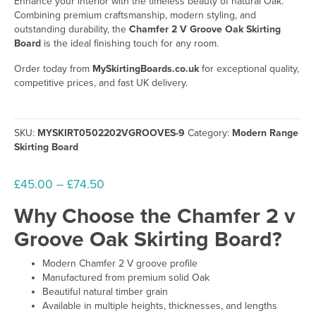
Enhance your interior with the timeless beauty of natural Oak.
Combining premium craftsmanship, modern styling, and
outstanding durability, the
Chamfer 2 V Groove Oak Skirting
Board
is the ideal finishing touch for any room.
Order today from
MySkirtingBoards.co.uk
for exceptional quality,
competitive prices, and fast UK delivery.
SKU:
MYSKIRT0502202VGROOVES-9
Category:
Modern Range
Skirting Board
Price
£
45.00
–
£
74.50
range:
Why Choose the Chamfer 2 v
£45.00
Groove Oak Skirting Board?
through
£74.50
Modern Chamfer 2 V groove profile
Manufactured from premium solid Oak
Beautiful natural timber grain
Available in multiple heights, thicknesses, and lengths