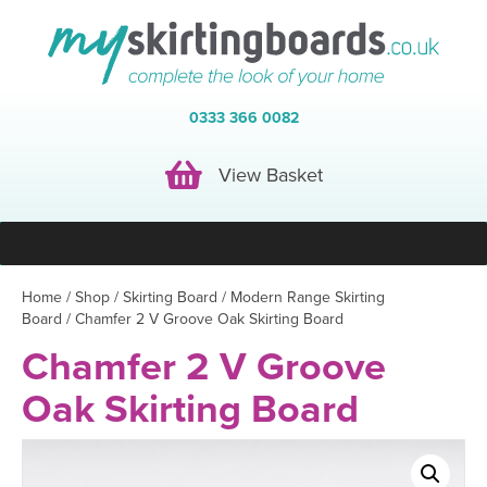
0333 366 0082
View Basket
View Basket
Home
/
Shop
/
Skirting Board
/
Modern Range Skirting
Board
/ Chamfer 2 V Groove Oak Skirting Board
Chamfer 2 V Groove
Oak Skirting Board