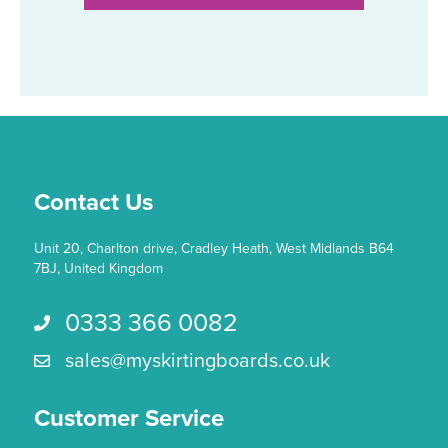
multiple
variants.
The
options
may
be
chosen
on
the
Contact Us
product
page
Unit 20, Charlton drive, Cradley Heath, West Midlands B64
7BJ, United Kingdom
0333 366 0082
Call us 0333 366 0082
sales@myskirtingboards.co.uk
Email Us sales@myskirtingboards.co.uk
Customer Service