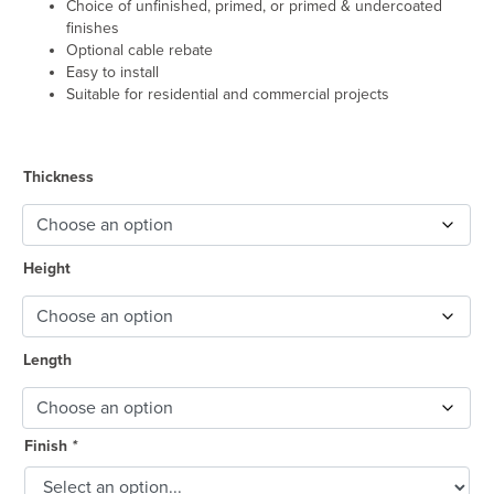
Choice of unfinished, primed, or primed & undercoated
finishes
Optional cable rebate
Easy to install
Suitable for residential and commercial projects
Thickness
Height
Length
Finish
*