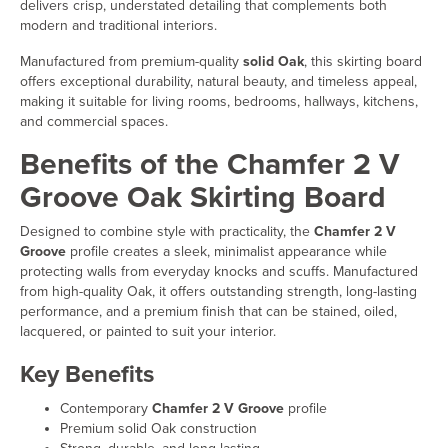
delivers crisp, understated detailing that complements both
modern and traditional interiors.
Manufactured from premium-quality
solid Oak
, this skirting board
offers exceptional durability, natural beauty, and timeless appeal,
making it suitable for living rooms, bedrooms, hallways, kitchens,
and commercial spaces.
Benefits of the Chamfer 2 V
Groove Oak Skirting Board
Designed to combine style with practicality, the
Chamfer 2 V
Groove
profile creates a sleek, minimalist appearance while
protecting walls from everyday knocks and scuffs. Manufactured
from high-quality Oak, it offers outstanding strength, long-lasting
performance, and a premium finish that can be stained, oiled,
lacquered, or painted to suit your interior.
Key Benefits
Contemporary
Chamfer 2 V Groove
profile
Premium solid Oak construction