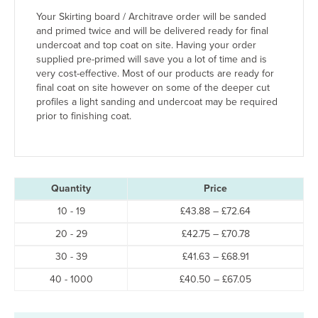
Your Skirting board / Architrave order will be sanded
and primed twice and will be delivered ready for final
undercoat and top coat on site. Having your order
supplied pre-primed will save you a lot of time and is
very cost-effective. Most of our products are ready for
final coat on site however on some of the deeper cut
profiles a light sanding and undercoat may be required
prior to finishing coat.
Quantity
Price
Price
10 - 19
£
43.88
–
£
72.64
range:
Price
20 - 29
£
42.75
–
£
70.78
£43.88
range:
through
Price
30 - 39
£
41.63
–
£
68.91
£42.75
£72.64
range:
through
Price
40 - 1000
£
40.50
–
£
67.05
£41.63
£70.78
range:
through
£40.50
£68.91