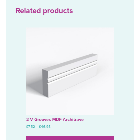
through
£67.05
Related products
2 V Grooves MDF Architrave
Price
£
7.52
–
£
46.98
range:
This
£7.52