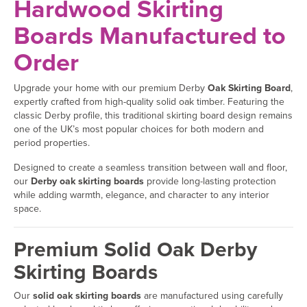
Hardwood Skirting
Boards Manufactured to
Order
Upgrade your home with our premium Derby
Oak Skirting Board
,
expertly crafted from high-quality solid oak timber. Featuring the
classic Derby profile, this traditional skirting board design remains
one of the UK’s most popular choices for both modern and
period properties.
Designed to create a seamless transition between wall and floor,
our
Derby oak skirting boards
provide long-lasting protection
while adding warmth, elegance, and character to any interior
space.
Premium Solid Oak Derby
Skirting Boards
Our
solid oak skirting boards
are manufactured using carefully