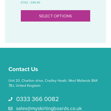
Price
£
7.52
–
£
46.50
range:
This
£7.52
product
through
SELECT OPTIONS
has
£46.50
multiple
variants.
The
options
may
be
chosen
on
the
Contact Us
product
page
Unit 20, Charlton drive, Cradley Heath, West Midlands B64
7BJ, United Kingdom
0333 366 0082
Call us 0333 366 0082
sales@myskirtingboards.co.uk
Email Us sales@myskirtingboards.co.uk