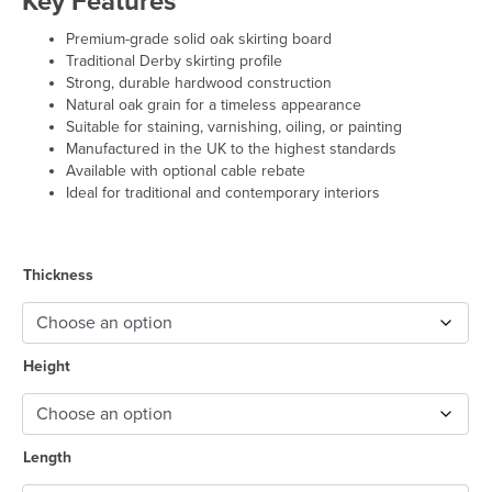
Key Features
£50.00
through
Premium-grade solid oak skirting board
£74.50
Traditional Derby skirting profile
Strong, durable hardwood construction
Natural oak grain for a timeless appearance
Suitable for staining, varnishing, oiling, or painting
Manufactured in the UK to the highest standards
Available with optional cable rebate
Ideal for traditional and contemporary interiors
Thickness
Height
Length