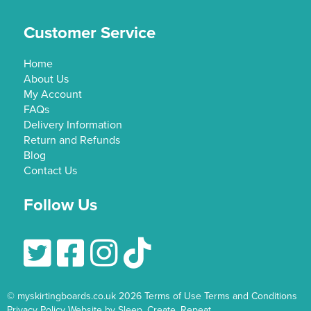
Customer Service
Home
About Us
My Account
FAQs
Delivery Information
Return and Refunds
Blog
Contact Us
Follow Us
Follow Us On Twitter
Follow Us On Facebook
Follow Us On Instagram
© myskirtingboards.co.uk 2026
Terms of Use
Terms and Conditions
Privacy Policy
Website by Sleep. Create. Repeat.