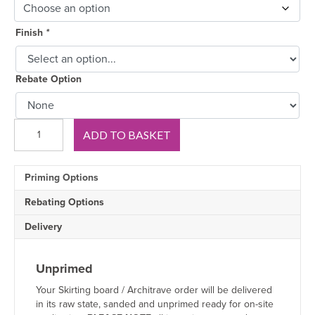
Finish
*
Rebate Option
Derby
ADD TO BASKET
Oak
Skirting
Board
Priming Options
quantity
Rebating Options
Delivery
Unprimed
Your Skirting board / Architrave order will be delivered
in its raw state, sanded and unprimed ready for on-site