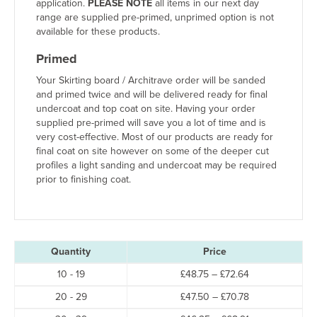
application.
PLEASE NOTE
all items in our next day
range are supplied pre-primed, unprimed option is not
available for these products.
Primed
Your Skirting board / Architrave order will be sanded
and primed twice and will be delivered ready for final
undercoat and top coat on site. Having your order
supplied pre-primed will save you a lot of time and is
very cost-effective. Most of our products are ready for
final coat on site however on some of the deeper cut
profiles a light sanding and undercoat may be required
prior to finishing coat.
Quantity
Price
Price
10 - 19
£
48.75
–
£
72.64
range:
Price
20 - 29
£
47.50
–
£
70.78
£48.75
range:
through