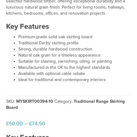
selected hardwood timber, offering exceptional durability and a
luxurious natural grain finish. Perfect for living rooms, hallways,
kitchens, bedrooms, offices, and renovation projects.
Key Features
Premium-grade solid oak skirting board
Traditional Derby skirting profile
Strong, durable hardwood construction
Natural oak grain for a timeless appearance
Suitable for staining, varnishing, oiling, or painting
Manufactured in the UK to the highest standards
Available with optional cable rebate
Ideal for traditional and contemporary interiors
SKU:
MYSKIRT00394-10
Category:
Traditional Range Skirting
Board
Price
£
50.00
–
£
74.50
range: