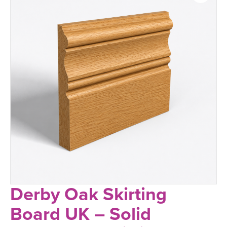
Derby Oak Skirting
Board UK – Solid