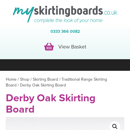
0333 366 0082
View Basket
View Basket
Home
/
Shop
/
Skirting Board
/
Traditional Range Skirting
Board
/ Derby Oak Skirting Board
Derby Oak Skirting
Board