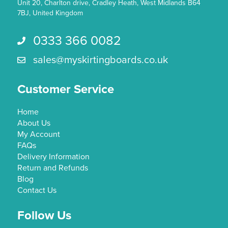
page
Unit 20, Charlton drive, Cradley Heath, West Midlands B64
7BJ, United Kingdom
0333 366 0082
Call us 0333 366 0082
sales@myskirtingboards.co.uk
Email Us sales@myskirtingboards.co.uk
Customer Service
Home
About Us
My Account
FAQs
Delivery Information
Return and Refunds
Blog
Contact Us
Follow Us