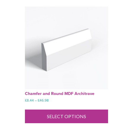
Chamfer and Round MDF Architrave
Price
£
8.44
–
£
46.98
range:
This
£8.44
product
through
SELECT OPTIONS
has
£46.98
multiple
variants.