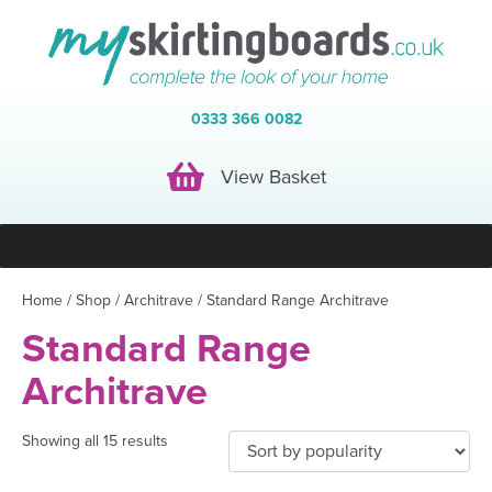
0333 366 0082
View Basket
View Basket
Home
/
Shop
/
Architrave
/ Standard Range Architrave
Standard Range
Architrave
Showing all 15 results