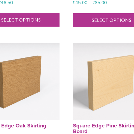
Price
Price
£
46.50
£
45.00
–
£
85.00
range:
range:
This
£7.52
£45.00
product
SELECT OPTIONS
SELECT OPTIONS
through
through
has
£46.50
£85.00
multiple
variants.
The
options
may
be
chosen
on
the
product
page
 Edge Oak Skirting
Square Edge Pine Skirti
Board