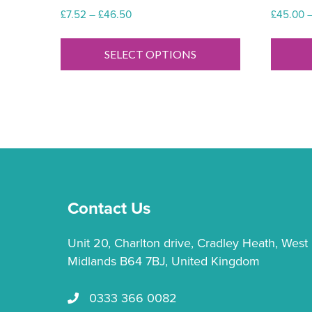
Price
£
7.52
–
£
46.50
£
45.00
range:
This
£7.52
product
SELECT OPTIONS
through
has
£46.50
multiple
variants.
The
options
may
be
chosen
Contact Us
on
the
Unit 20, Charlton drive, Cradley Heath, West
product
Midlands B64 7BJ, United Kingdom
page
0333 366 0082
Call us 0333 366 0082