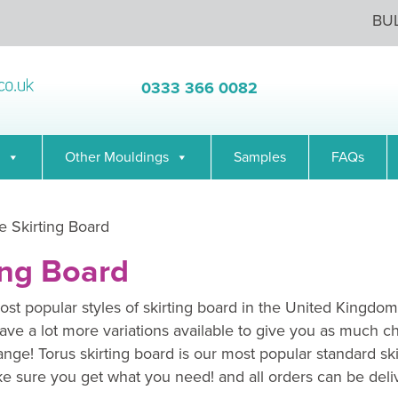
BU
0333 366 0082
Other Mouldings
Samples
FAQs
 Skirting Board
ing Board
st popular styles of skirting board in the United Kingdom
ave a lot more variations available to give you as much c
range! Torus skirting board is our most popular standard sk
e sure you get what you need! and all orders can be deli