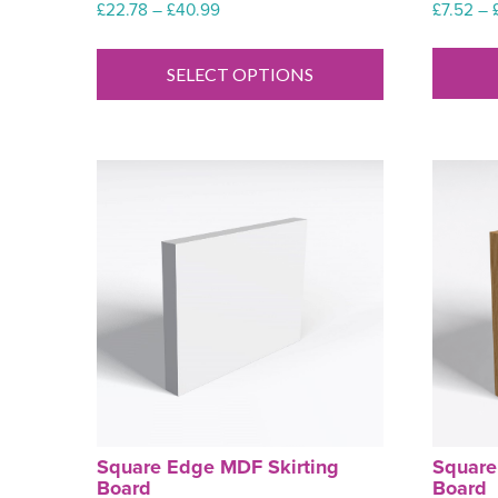
Price
£
7.52
–
£
22.78
–
£
40.99
range:
This
£22.78
product
SELECT OPTIONS
through
has
£40.99
multiple
variants.
The
options
may
be
chosen
on
the
product
page
Square Edge MDF Skirting
Square
Board
Board