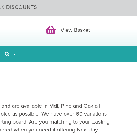
LK DISCOUNTS
View Basket
View Basket
 and are available in Mdf, Pine and Oak all
hoice as possible. We have over 60 variations
irting board. Are you matching to your existing
vered when you need it offering Next day,