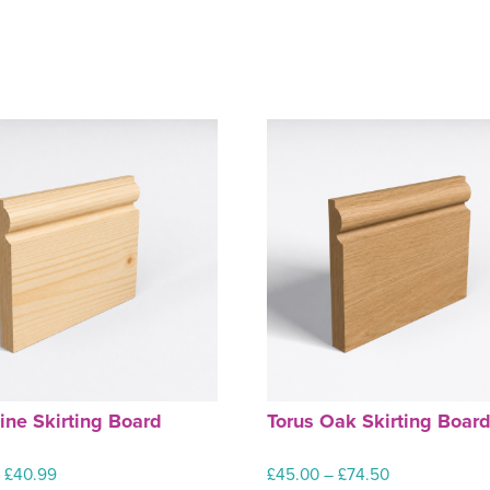
ine Skirting Board
Torus Oak Skirting Boar
Price
Price
–
£
40.99
£
45.00
–
£
74.50