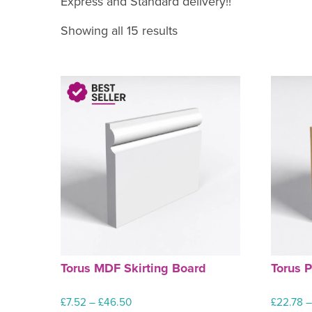
Express and Standard delivery!!
Showing all 15 results
Torus MDF Skirting Board
Torus P
Price
£
7.52
–
£
46.50
£
22.78