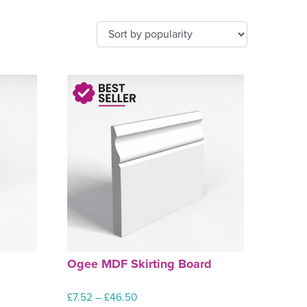
d
Ogee MDF Skirting Board
Price
£
7.52
–
£
46.50