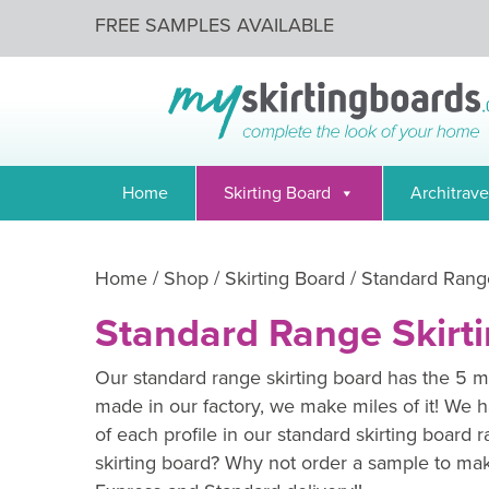
FREE SAMPLES AVAILABLE
Home
Skirting Board
Architrave
Home
/
Shop
/
Skirting Board
/ Standard Range
Standard Range Skirt
Our standard range skirting board has the 5 mo
made in our factory, we make miles of it! We h
of each profile in our standard skirting board 
skirting board? Why not order a sample to mak