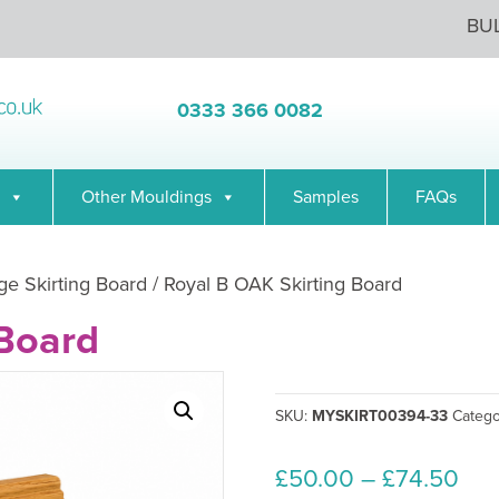
BU
0333 366 0082
Other Mouldings
Samples
FAQs
ge Skirting Board
/ Royal B OAK Skirting Board
 Board
SKU:
MYSKIRT00394-33
Categ
Pri
£
50.00
–
£
74.50