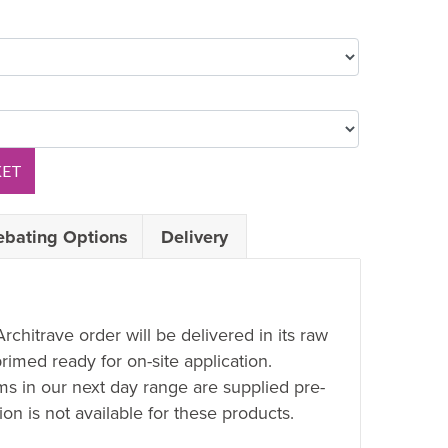
KET
ebating Options
Delivery
Architrave order will be delivered in its raw
rimed ready for on-site application.
ems in our next day range are supplied pre-
on is not available for these products.