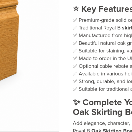
ran
⭐ Key Feature
£50
✅ Premium-grade solid oa
thr
✅ Traditional Royal B
skir
£74
✅ Manufactured from hig
✅ Beautiful natural oak g
✅ Suitable for staining, va
✅ Made to order in the 
✅ Optional cable rebate a
✅ Available in various he
✅ Strong, durable, and lo
✅ Suitable for traditional
✨ Complete You
Oak Skirting 
Add elegance, character, 
Royal B
Oak Skirting Bo