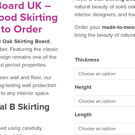
Board UK –
natural beauty of solid o
od Skirting
interior designers, and tr
to Order
Order your
made-to-meas
bring the beauty of natura
B
Oak Skirting Board
,
ber. Featuring the classic
design remains one of the
Thickness
d period properties.
en wall and floor, our
g-lasting wall protection
Height
to any interior space.
l B Skirting
Length
ed using carefully