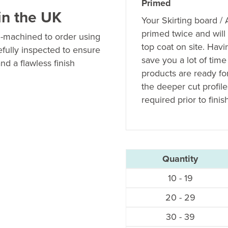
Primed
in the UK
Your Skirting board /
primed twice and will
n-machined to order using
top coat on site. Hav
efully inspected to ensure
save you a lot of time
nd a flawless finish
products are ready fo
the deeper cut profil
required prior to finis
Quantity
10 - 19
20 - 29
30 - 39