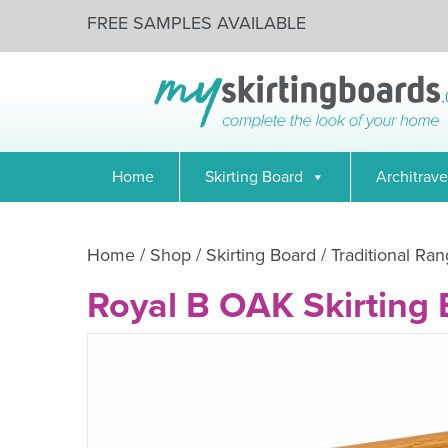
FREE SAMPLES AVAILABLE
Home
Skirting Board
Architrave
Home
/
Shop
/
Skirting Board
/
Traditional Ran
Royal B OAK Skirting