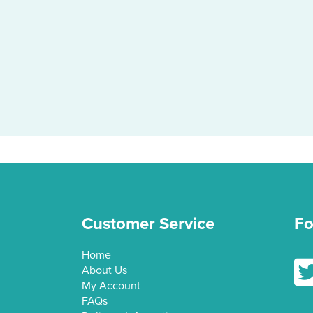
Customer Service
Fo
Home
Fol
About Us
My Account
FAQs