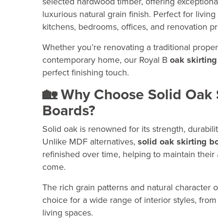
selected hardwood timber, offering exceptional
luxurious natural grain finish. Perfect for livin
kitchens, bedrooms, offices, and renovation pr
Whether you’re renovating a traditional prope
contemporary home, our Royal B
oak skirting
perfect finishing touch.
🏡 Why Choose Solid Oak 
Boards?
Solid oak is renowned for its strength, durabili
Unlike MDF alternatives,
solid oak skirting b
refinished over time, helping to maintain their
come.
The rich grain patterns and natural character o
choice for a wide range of interior styles, fr
living spaces.