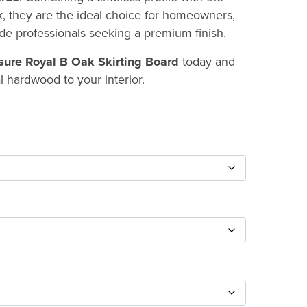
ak, they are the ideal choice for homeowners,
ade professionals seeking a premium finish.
ure Royal B Oak Skirting Board
today and
l hardwood to your interior.