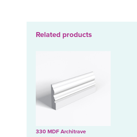
Related products
330 MDF Architrave