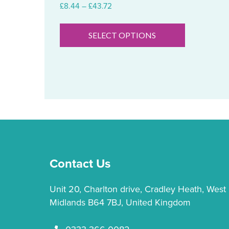
Price
£
8.44
–
£
43.72
range:
This
£8.44
product
SELECT OPTIONS
through
has
£43.72
multiple
variants.
The
options
may
be
chosen
on
Contact Us
the
product
Unit 20, Charlton drive, Cradley Heath, West
page
Midlands B64 7BJ, United Kingdom