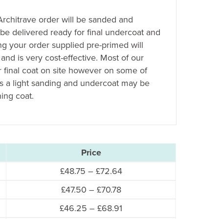
 Architrave order will be sanded and
 be delivered ready for final undercoat and
ing your order supplied pre-primed will
 and is very cost-effective. Most of our
r final coat on site however on some of
es a light sanding and undercoat may be
hing coat.
Price
Price
£
48.75
–
£
72.64
range:
Price
£
47.50
–
£
70.78
£48.75
range:
Price
£
46.25
–
£
68.91
through
£47.50