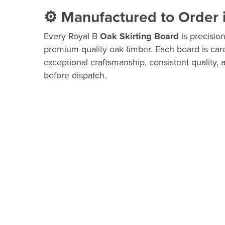
⚙️ Manufactured to Order 
Every Royal B
Oak Skirting Board
is precisio
premium-quality oak timber. Each board is car
exceptional craftsmanship, consistent quality, a
before dispatch.