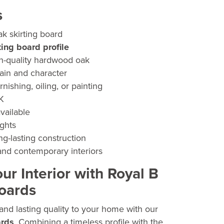
ge:
s
.00
k skirting board
ough
ting board profile
.50
h-quality hardwood oak
rain and character
rnishing, oiling, or painting
UK
vailable
ights
ng-lasting construction
 and contemporary interiors
r Interior with Royal B
Boards
and lasting quality to your home with our
ards
. Combining a timeless profile with the