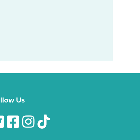
llow Us
low Us On Twitter
Follow Us On Facebook
Follow Us On Instagram