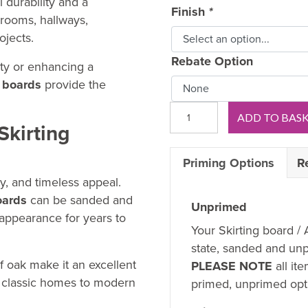
 durability and a
Finish
*
g rooms, hallways,
ojects.
Rebate Option
rty or enhancing a
 boards
provide the
Royal
ADD TO BAS
B
Skirting
OAK
Priming Options
R
Skirting
Board
ty, and timeless appeal.
quantity
oards
can be sanded and
Unprimed
 appearance for years to
Your Skirting board / 
state, sanded and unp
f oak make it an excellent
PLEASE NOTE
all it
om classic homes to modern
primed, unprimed opti