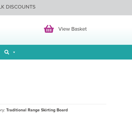
LK DISCOUNTS
View Basket
View Basket
ory:
Traditional Range Skirting Board
ce