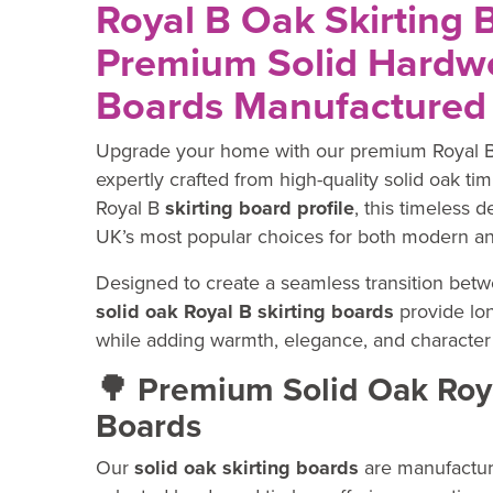
Royal B Oak Skirting 
Premium Solid Hardwo
Boards Manufactured 
Upgrade your home with our premium Royal 
expertly crafted from high-quality solid oak tim
Royal B
skirting board profile
, this timeless 
UK’s most popular choices for both modern an
Designed to create a seamless transition betwe
solid oak Royal B skirting boards
provide lon
while adding warmth, elegance, and character 
🌳 Premium Solid Oak Roya
Boards
Our
solid oak skirting boards
are manufactur