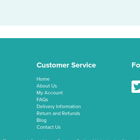
multiple
variants.
The
options
may
be
chosen
on
Customer Service
Fo
the
product
Home
Fol
page
About Us
My Account
FAQs
Delivery Information
Return and Refunds
Blog
Contact Us