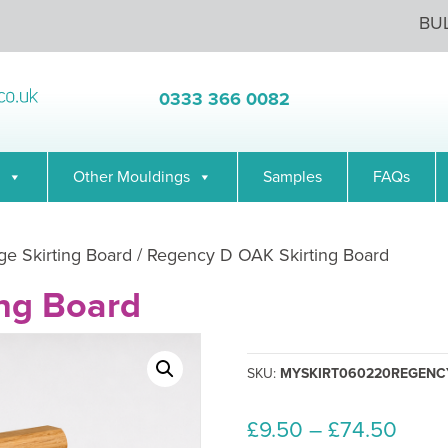
BU
0333 366 0082
Other Mouldings
Samples
FAQs
ge Skirting Board
/ Regency D OAK Skirting Board
ng Board
SKU:
MYSKIRT060220REGENC
Price
£
9.50
–
£
74.50