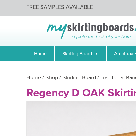
FREE SAMPLES AVAILABLE
Home
Skirting Board
Architrave
Home
/
Shop
/
Skirting Board
/
Traditional Ran
Regency D OAK Skirti