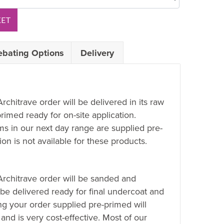
KET
ebating Options
Delivery
Architrave order will be delivered in its raw
rimed ready for on-site application.
ems in our next day range are supplied pre-
on is not available for these products.
 Architrave order will be sanded and
 be delivered ready for final undercoat and
ing your order supplied pre-primed will
 and is very cost-effective. Most of our