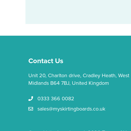
multiple
variants.
The
options
may
be
chosen
on
Contact Us
the
product
Unit 20, Charlton drive, Cradley Heath, West
page
Midlands B64 7BJ, United Kingdom
0333 366 0082
Call us 0333 366 0082
sales@myskirtingboards.co.uk
Email Us sales@myskirtingboards.co.uk