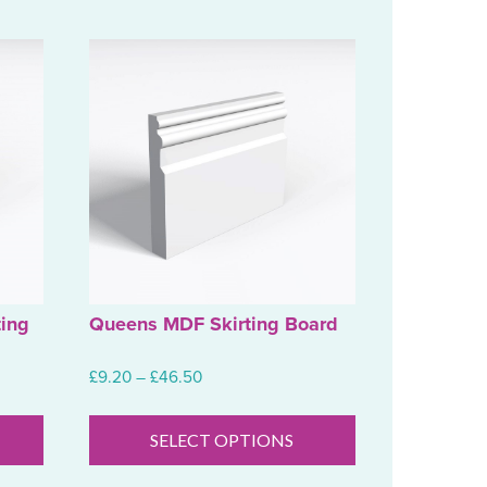
ing
Queens MDF Skirting Board
Price
£
9.20
–
£
46.50
range:
This
This
£9.20
product
product
SELECT OPTIONS
through
has
has
£46.50