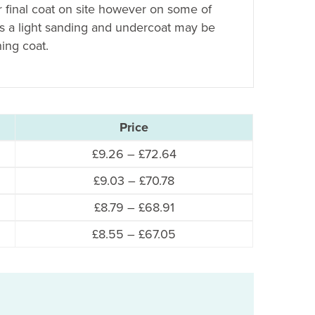
r final coat on site however on some of
es a light sanding and undercoat may be
hing coat.
Price
Price
£
9.26
–
£
72.64
range:
Price
£
9.03
–
£
70.78
£9.26
range:
Price
£
8.79
–
£
68.91
through
£9.03
range:
£72.64
Price
£
8.55
–
£
67.05
through
£8.79
range:
£70.78
through
£8.55
£68.91
through
£67.05