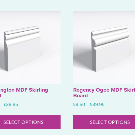
ington MDF Skirting
Regency Ogee MDF Skirt
d
Board
Price
Price
–
£
39.95
£
9.50
–
£
39.95
range:
range:
This
£9.50
£9.50
product
SELECT OPTIONS
SELECT OPTIONS
through
through
has
£39.95
£39.95