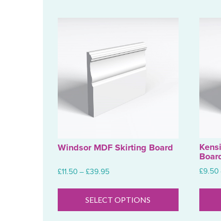
Kens
Windsor MDF Skirting Board
Boar
Price
£
9.50
£
11.50
–
£
39.95
range:
This
£11.50
product
SELECT OPTIONS
through
has
£39.95