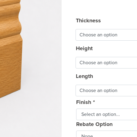
rang
£9.5
Thickness
thro
£74.
Height
Length
Finish
*
Rebate Option