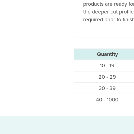
products are ready fo
the deeper cut profil
required prior to finis
Quantity
10 - 19
20 - 29
30 - 39
40 - 1000