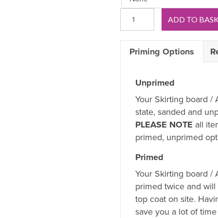
Regency
ADD TO BAS
D
OAK
Priming Options
R
Skirting
Board
quantity
Unprimed
Your Skirting board / 
state, sanded and unp
PLEASE NOTE
all it
primed, unprimed opti
Primed
Your Skirting board /
primed twice and will
top coat on site. Hav
save you a lot of time