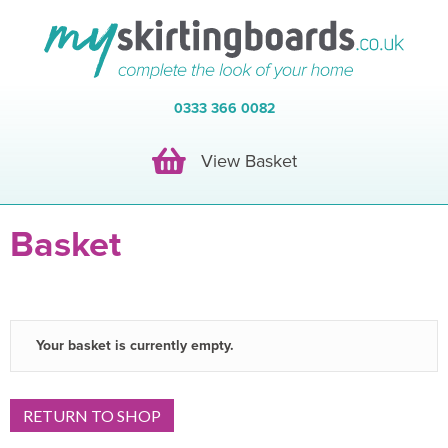
0333 366 0082
View Basket
View Basket
Basket
Your basket is currently empty.
RETURN TO SHOP