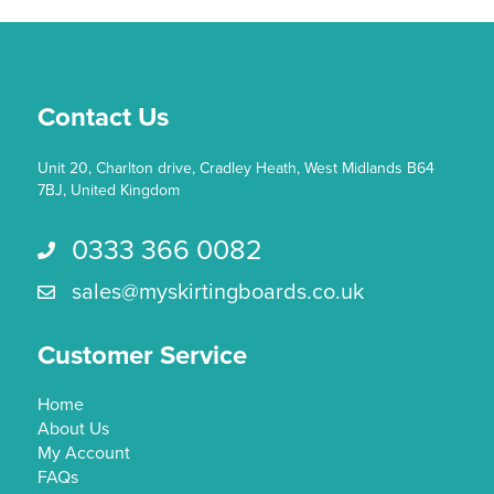
Contact Us
Unit 20, Charlton drive, Cradley Heath, West Midlands B64
7BJ, United Kingdom
0333 366 0082
Call us 0333 366 0082
sales@myskirtingboards.co.uk
Email Us sales@myskirtingboards.co.uk
Customer Service
Home
About Us
My Account
FAQs