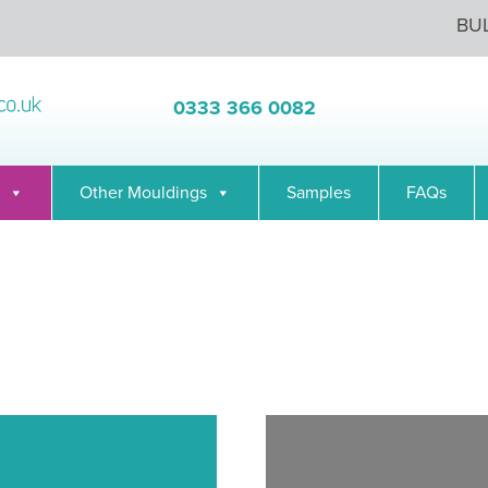
BU
0333 366 0082
Other Mouldings
Samples
FAQs