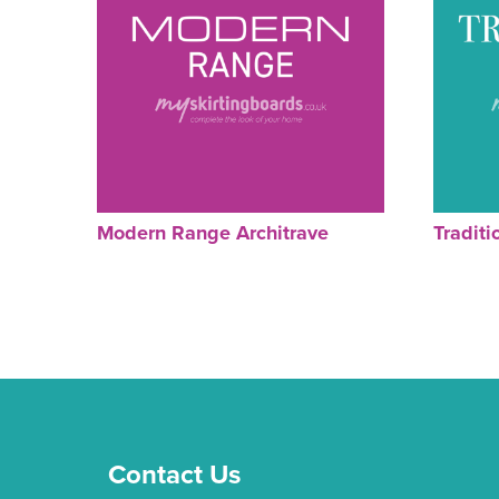
Modern Range Architrave
Traditi
Contact Us