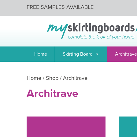
FREE SAMPLES AVAILABLE
Home
Skirting Board
Architrave
Home
/
Shop
/ Architrave
Architrave