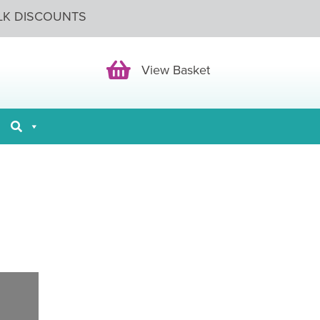
LK DISCOUNTS
View Basket
View Basket