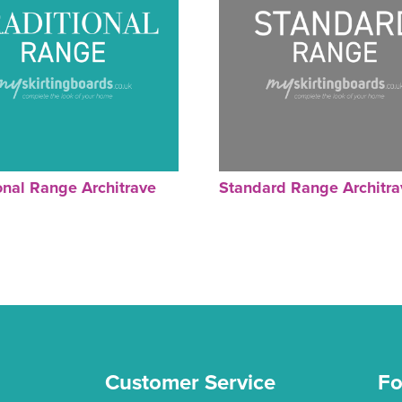
onal Range Architrave
Standard Range Architra
Customer Service
Fo