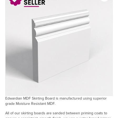
Edwardian MDF Skirting Board is manufactured using superior
grade Moisture Resistant MDF.
All of our skirting boards are sanded between priming coats to