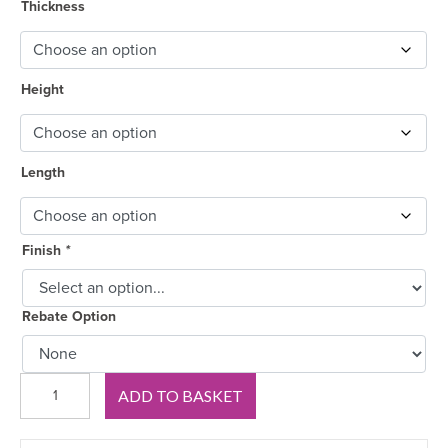
through
Thickness
£46.50
Height
Length
Finish
*
Rebate Option
Edwardian
ADD TO BASKET
MDF
Skirting
Board