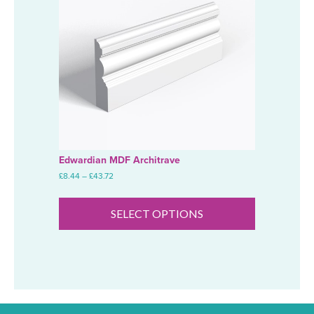
Edwardian MDF Architrave
Price
£
8.44
–
£
43.72
range:
This
£8.44
product
through
SELECT OPTIONS
has
£43.72
multiple
variants.
The
options
may
be