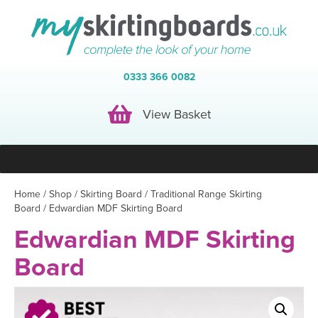
0333 366 0082
View Basket
View Basket
Home
/
Shop
/
Skirting Board
/
Traditional Range Skirting
Board
/ Edwardian MDF Skirting Board
Edwardian MDF Skirting
Board