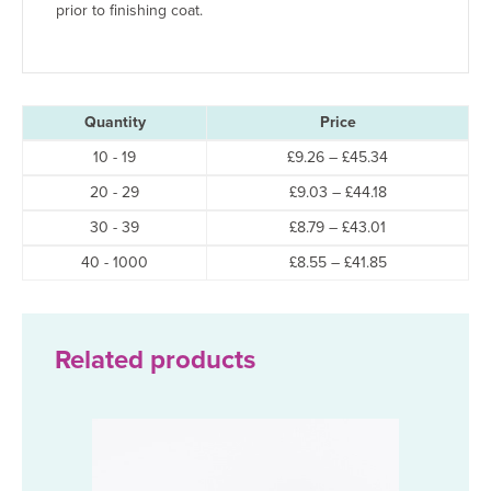
prior to finishing coat.
Quantity
Price
Price
10 - 19
£
9.26
–
£
45.34
range:
Price
20 - 29
£
9.03
–
£
44.18
£9.26
range:
through
Price
30 - 39
£
8.79
–
£
43.01
£9.03
£45.34
range:
through
Price
40 - 1000
£
8.55
–
£
41.85
£8.79
£44.18
range:
through
£8.55
£43.01
through
£41.85
Related products