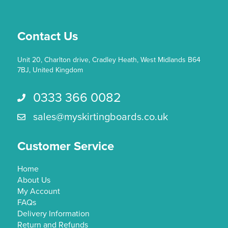
chosen
on
the
Contact Us
product
page
Unit 20, Charlton drive, Cradley Heath, West Midlands B64
7BJ, United Kingdom
0333 366 0082
Call us 0333 366 0082
sales@myskirtingboards.co.uk
Email Us sales@myskirtingboards.co.uk
Customer Service
Home
About Us
My Account
FAQs
Delivery Information
Return and Refunds