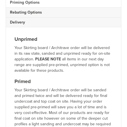
Priming Options
quantity
Rebating Options
Delivery
Unprimed
Your Skirting board / Architrave order will be delivered
in its raw state, sanded and unprimed ready for on-site
application.
PLEASE NOTE
all items in our next day
range are supplied pre-primed, unprimed option is not
available for these products.
Primed
Your Skirting board / Architrave order will be sanded
and primed twice and will be delivered ready for final
undercoat and top coat on site. Having your order
supplied pre-primed will save you a lot of time and is
very cost-effective. Most of our products are ready for
final coat on site however on some of the deeper cut
profiles a light sanding and undercoat may be required