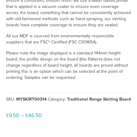
ensure a consistent, smooth finish, we use a water based primer
that is applied in a vacuum coater to ensure even coverage
across the board, something that cannot be consistently achieved
with old-fashioned methods such as hand spraying, our skirting
boards have complete coverage to ensure they are sealed.
All our MDF is sourced from environmentally responsible
suppliers that are FSC® Certified (FSC C109654).
Please note the image displayed is a standard 144mm height
board, the profile design on the board (the Pattern) does not
change regardless of board height, all boards are priced without
priming this is an option which can be selected at the point of
ordering. Samples can be requested.
SKU:
MYSKIRT00314
Category:
Traditional Range Skirting Board
Price
£
9.50
–
£
46.50
range:
£9.50