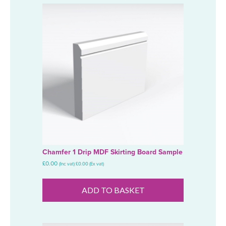
Chamfer 1 Drip MDF Skirting Board Sample
£
0.00
(Inc vat)
£
0.00
(Ex vat)
ADD TO BASKET