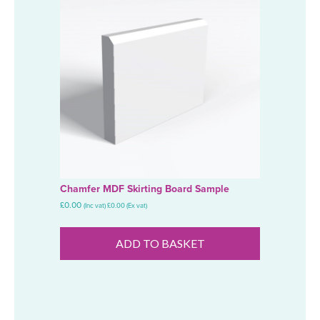
Chamfer MDF Skirting Board Sample
£
0.00
(Inc vat)
£
0.00
(Ex vat)
ADD TO BASKET