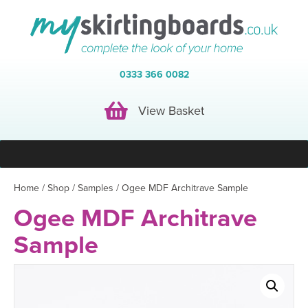
0333 366 0082
View Basket
View Basket
Home
/
Shop
/
Samples
/ Ogee MDF Architrave Sample
Ogee MDF Architrave
Sample