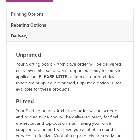
Architrave
Sample
Priming Options
quantity
Rebating Options
Delivery
Unprimed
Your Skirting board / Architrave order will be delivered
in its raw state, sanded and unprimed ready for on-site
application.
PLEASE NOTE
all items in our next day
range are supplied pre-primed, unprimed option is not
available for these products.
Primed
Your Skirting board / Architrave order will be sanded
and primed twice and will be delivered ready for final
undercoat and top coat on site. Having your order
supplied pre-primed will save you a lot of time and is
very cost-effective. Most of our products are ready for