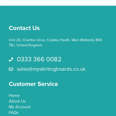
Contact Us
Unit 20, Charlton drive, Cradley Heath, West Midlands B64
7BJ, United Kingdom
0333 366 0082
Call us 0333 366 0082
sales@myskirtingboards.co.uk
Email Us sales@myskirtingboards.co.uk
Customer Service
Home
About Us
My Account
FAQs