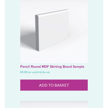
Pencil Round MDF Skirting Board Sample
£
0.00
(Inc vat)
£
0.00
(Ex vat)
ADD TO BASKET