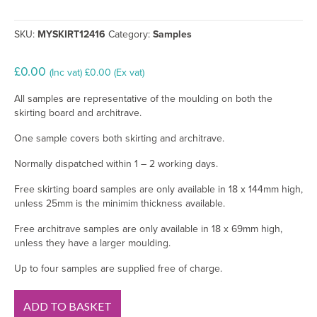
SKU:
MYSKIRT12416
Category:
Samples
£
0.00
(Inc vat)
£
0.00
(Ex vat)
All samples are representative of the moulding on both the
skirting board and architrave.
One sample covers both skirting and architrave.
Normally dispatched within 1 – 2 working days.
Free skirting board samples are only available in 18 x 144mm high,
unless 25mm is the minimim thickness available.
Free architrave samples are only available in 18 x 69mm high,
unless they have a larger moulding.
Up to four samples are supplied free of charge.
Ogee
ADD TO BASKET
MDF