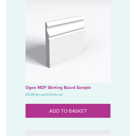
Ogee MDF Skirting Board Sample
£
0.00
(Inc vat)
£
0.00
(Ex vat)
ADD TO BASKET