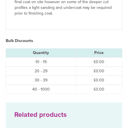
final coat on site however on some of the deeper cut
profiles a light sanding and undercoat may be required
prior to finishing coat.
Bulk Discounts
Quantity
Price
10 - 19
£
0.00
20 - 29
£
0.00
30 - 39
£
0.00
40 - 1000
£
0.00
Related products