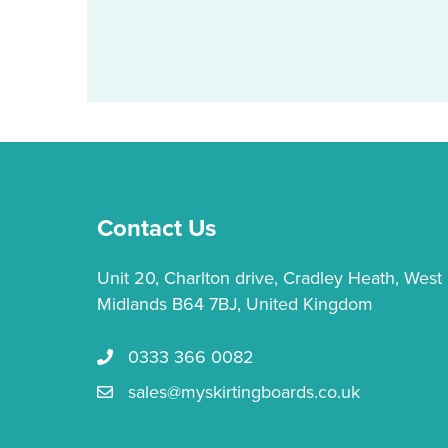
Contact Us
Unit 20, Charlton drive, Cradley Heath, West
Midlands B64 7BJ, United Kingdom
0333 366 0082
Call us 0333 366 0082
sales@myskirtingboards.co.uk
Email Us sales@myskirtingboards.co.uk