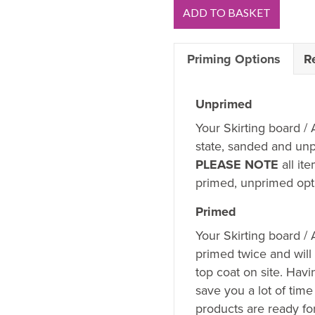
Pencil
ADD TO BASKET
Round
1
Priming Options
R
V
Groove
MDF
Unprimed
Skirting
Your Skirting board / 
Board
state, sanded and unp
Sample
PLEASE NOTE
all it
quantity
primed, unprimed opti
Primed
Your Skirting board /
primed twice and will
top coat on site. Hav
save you a lot of time
products are ready fo