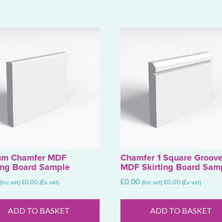
m Chamfer MDF
Chamfer 1 Square Groov
ing Board Sample
MDF Skirting Board Sam
£
0.00
(Inc vat)
£
0.00
(Ex vat)
(Inc vat)
£
0.00
(Ex vat)
ADD TO BASKET
ADD TO BASKET