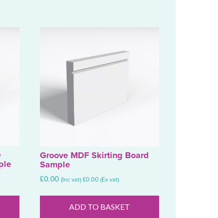
e
Groove MDF Skirting Board
ple
Sample
£
0.00
(Inc vat)
£
0.00
(Ex vat)
ADD TO BASKET