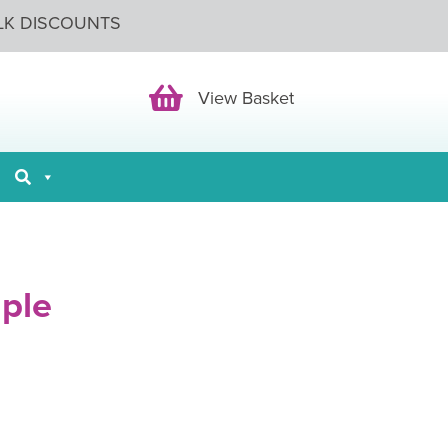
LK DISCOUNTS
View Basket
View Basket
ple