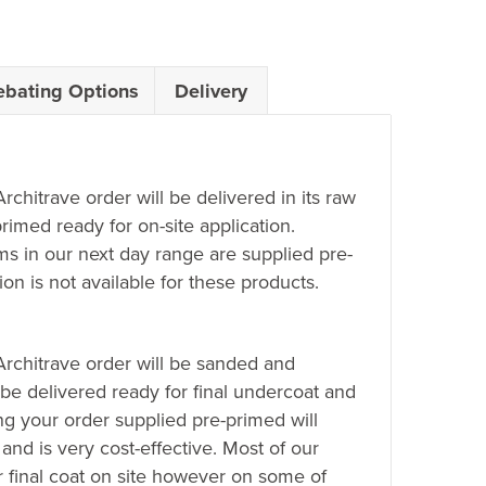
ebating Options
Delivery
Architrave order will be delivered in its raw
rimed ready for on-site application.
ems in our next day range are supplied pre-
on is not available for these products.
 Architrave order will be sanded and
 be delivered ready for final undercoat and
ing your order supplied pre-primed will
 and is very cost-effective. Most of our
r final coat on site however on some of