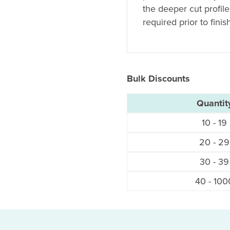
the deeper cut profil
required prior to finis
Bulk Discounts
Quantit
10 - 19
20 - 29
30 - 39
40 - 100