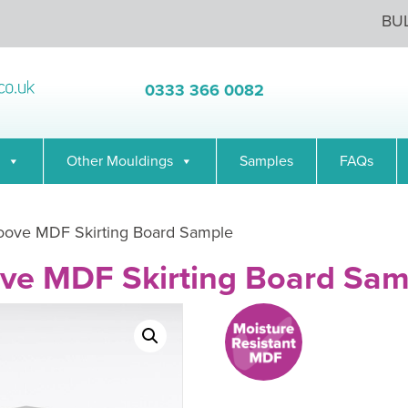
BU
0333 366 0082
Other Mouldings
Samples
FAQs
roove MDF Skirting Board Sample
ove MDF Skirting Board Sam