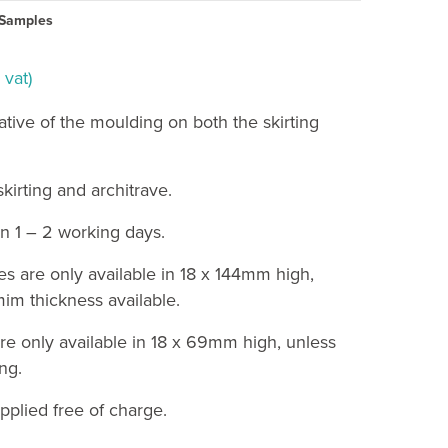
Samples
 vat)
ative of the moulding on both the skirting
irting and architrave.
n 1 – 2 working days.
es are only available in 18 x 144mm high,
im thickness available.
re only available in 18 x 69mm high, unless
ng.
pplied free of charge.