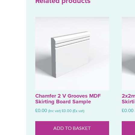
Related products
Chamfer 2 V Grooves MDF
2x2m
Skirting Board Sample
Skirt
£
0.00
£
0.00
(Inc vat)
£
0.00
(Ex vat)
ADD TO BASKET