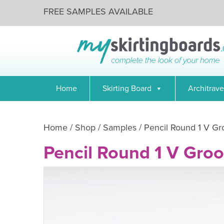
FREE SAMPLES AVAILABLE
Home
Skirting Board
Architrave
Home
/
Shop
/
Samples
/ Pencil Round 1 V G
Pencil Round 1 V Gro