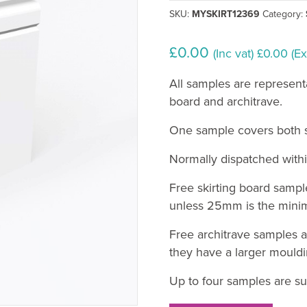
SKU:
MYSKIRT12369
Category:
£
0.00
(Inc vat)
£
0.00
(Ex
All samples are represent
board and architrave.
One sample covers both sk
Normally dispatched withi
Free skirting board sampl
unless 25mm is the minim
Free architrave samples a
they have a larger mouldi
Up to four samples are su