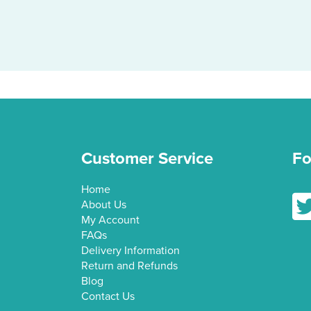
Customer Service
Fo
Home
Fol
About Us
My Account
FAQs
Delivery Information
Return and Refunds
Blog
Contact Us