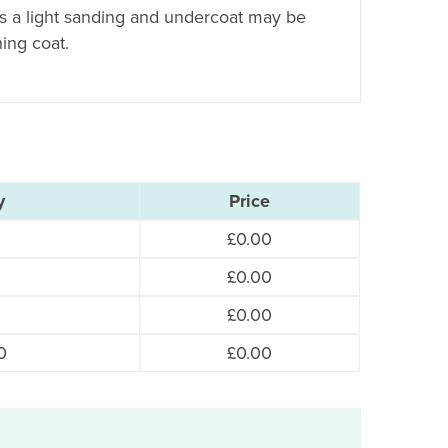
es a light sanding and undercoat may be
hing coat.
y
Price
£
0.00
£
0.00
£
0.00
0
£
0.00