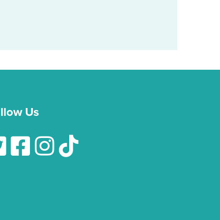
llow Us
low Us On Twitter
Follow Us On Facebook
Follow Us On Instagram