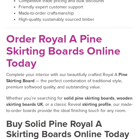
Competitive trade pricing and bulk discounts
Friendly expert customer support
Made-to-order craftsmanship
High-quality sustainably sourced timber
Order Royal A Pine
Skirting Boards Online
Today
Complete your interior with our beautifully crafted Royal A
Pine
Skirting Board
— the perfect combination of traditional style,
premium softwood quality, and outstanding value.
Whether you’re searching for
solid pine skirting boards
,
wooden
skirting boards UK
, or a classic Reveal
skirting profile
, our made-
to-order boards provide the ideal finishing touch for any room.
Buy Solid Pine Royal A
Skirting Boards Online Today