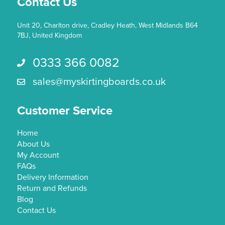
Contact Us
page
Unit 20, Charlton drive, Cradley Heath, West Midlands B64
7BJ, United Kingdom
0333 366 0082
Call us 0333 366 0082
sales@myskirtingboards.co.uk
Email Us sales@myskirtingboards.co.uk
Customer Service
Home
About Us
My Account
FAQs
Delivery Information
Return and Refunds
Blog
Contact Us