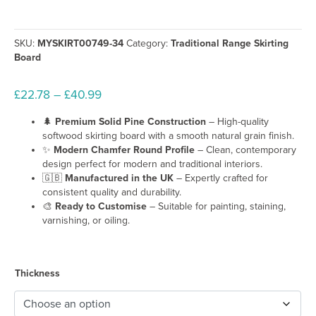
SKU:
MYSKIRT00749-34
Category:
Traditional Range Skirting
Board
Price
£
22.78
–
£
40.99
range:
🌲
Premium Solid Pine Construction
– High-quality
£22.78
softwood skirting board with a smooth natural grain finish.
through
✨
Modern Chamfer Round Profile
– Clean, contemporary
£40.99
design perfect for modern and traditional interiors.
🇬🇧
Manufactured in the UK
– Expertly crafted for
consistent quality and durability.
🎨
Ready to Customise
– Suitable for painting, staining,
varnishing, or oiling.
Thickness