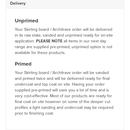
Delivery
Unprimed
Your Skirting board / Architrave order will be delivered
in its raw state, sanded and unprimed ready for on-site
application.
PLEASE NOTE
all items in our next day
range are supplied pre-primed, unprimed option is not
available for these products.
Primed
Your Skirting board / Architrave order will be sanded
and primed twice and will be delivered ready for final
undercoat and top coat on site. Having your order
supplied pre-primed will save you a lot of time and is
very cost-effective. Most of our products are ready for
final coat on site however on some of the deeper cut
profiles a light sanding and undercoat may be required
prior to finishing coat.