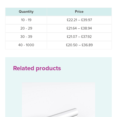
Quantity
Price
Price
10 - 19
£
22.21
–
£
39.97
range:
Price
20 - 29
£
21.64
–
£
38.94
£22.21
range:
through
Price
30 - 39
£
21.07
–
£
37.92
£21.64
£39.97
range:
through
Price
40 - 1000
£
20.50
–
£
36.89
£21.07
£38.94
range:
through
£20.50
£37.92
through
£36.89
Related products