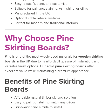
Easy to cut, fit, sand, and customise
Suitable for painting, staining, varnishing, or oiling
Manufactured in the UK
Optional cable rebate available
Perfect for modern and traditional interiors
Why Choose Pine
Skirting Boards?
Pine is one of the most widely used materials for
wooden skirting
boards
in the UK due to its affordability, ease of installation, and
versatile finish options. Our
solid pine skirting boards
offer
excellent value while maintaining a premium appearance.
Benefits of Pine Skirting
Boards
Affordable natural timber skirting solution
Easy to paint or stain to match any décor
Lightweight and simple to install