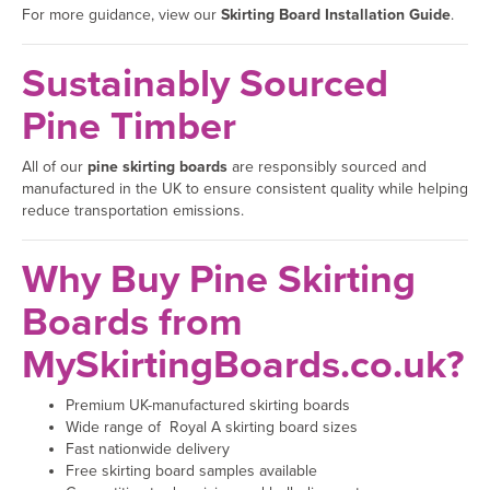
For more guidance, view our
Skirting Board Installation Guide
.
Sustainably Sourced
Pine Timber
All of our
pine skirting boards
are responsibly sourced and
manufactured in the UK to ensure consistent quality while helping
reduce transportation emissions.
Why Buy Pine Skirting
Boards from
MySkirtingBoards.co.uk?
Premium UK-manufactured skirting boards
Wide range of Royal A skirting board sizes
Fast nationwide delivery
Free skirting board samples available