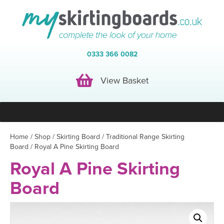
0333 366 0082
View Basket
View Basket
Home
/
Shop
/
Skirting Board
/
Traditional Range Skirting
Board
/ Royal A Pine Skirting Board
Royal A Pine Skirting
Board