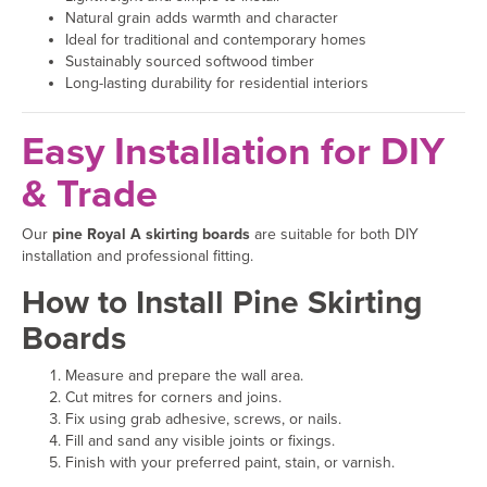
Natural grain adds warmth and character
Ideal for traditional and contemporary homes
Sustainably sourced softwood timber
Long-lasting durability for residential interiors
Easy Installation for DIY
& Trade
Our
pine Royal A skirting boards
are suitable for both DIY
installation and professional fitting.
How to Install Pine Skirting
Boards
Measure and prepare the wall area.
Cut mitres for corners and joins.
Fix using grab adhesive, screws, or nails.
Fill and sand any visible joints or fixings.
Finish with your preferred paint, stain, or varnish.