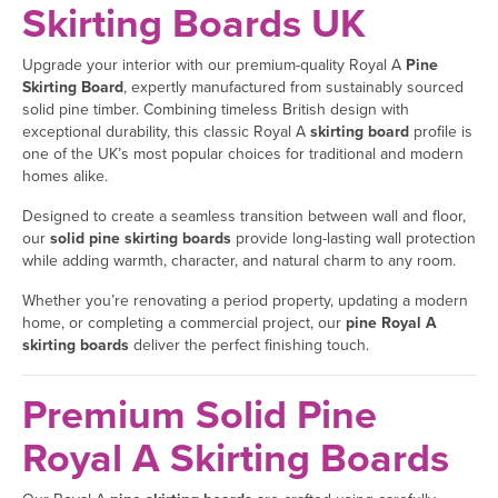
Skirting Boards UK
Upgrade your interior with our premium-quality Royal A
Pine
Skirting Board
, expertly manufactured from sustainably sourced
solid pine timber. Combining timeless British design with
exceptional durability, this classic Royal A
skirting board
profile is
one of the UK’s most popular choices for traditional and modern
homes alike.
Designed to create a seamless transition between wall and floor,
our
solid pine skirting boards
provide long-lasting wall protection
while adding warmth, character, and natural charm to any room.
Whether you’re renovating a period property, updating a modern
home, or completing a commercial project, our
pine Royal A
skirting boards
deliver the perfect finishing touch.
Premium Solid Pine
Royal A Skirting Boards