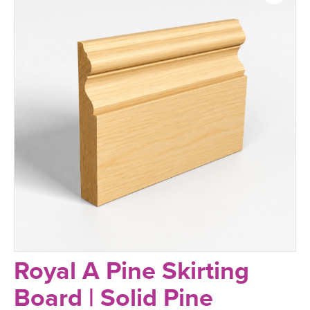
Royal A Pine Skirting
Board | Solid Pine