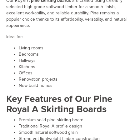
Our Royal A
pine skirting boards
are crafted using carefully
selected high-grade softwood timber for a smooth finish,
excellent workability, and reliable durability. Pine remains a
popular choice thanks to its affordability, versatility, and natural
appearance.
Ideal for:
Living rooms
Bedrooms
Hallways
Kitchens
Offices
Renovation projects
New build homes
Key Features of Our Pine
Royal A Skirting Boards
Premium solid pine skirting board
Traditional Royal A profile design
Smooth natural softwood grain
Strong yet lightweight timber construction