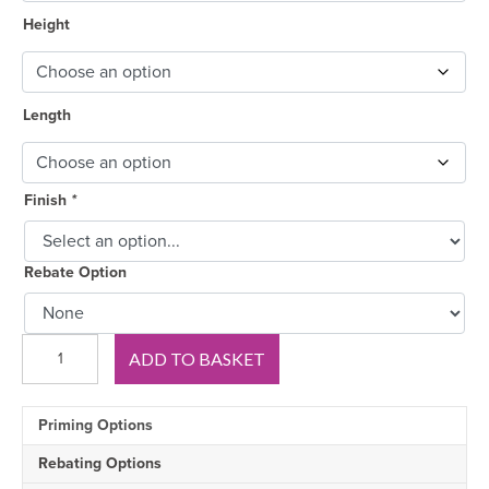
Height
Length
Finish
*
Rebate Option
Royal
ADD TO BASKET
A
Pine
Skirting
Priming Options
Board
quantity
Rebating Options