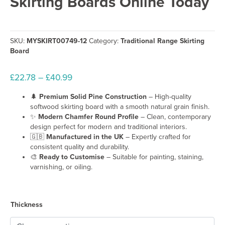
Skirting Boards Online Today
SKU:
MYSKIRT00749-12
Category:
Traditional Range Skirting
Board
Price
£
22.78
–
£
40.99
range:
🌲
Premium Solid Pine Construction
– High-quality
£22.78
softwood skirting board with a smooth natural grain finish.
through
✨
Modern Chamfer Round Profile
– Clean, contemporary
£40.99
design perfect for modern and traditional interiors.
🇬🇧
Manufactured in the UK
– Expertly crafted for
consistent quality and durability.
🎨
Ready to Customise
– Suitable for painting, staining,
varnishing, or oiling.
Thickness