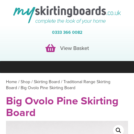
0333 366 0082
View Basket
View Basket
Home
/
Shop
/
Skirting Board
/
Traditional Range Skirting
Board
/ Big Ovolo Pine Skirting Board
Big Ovolo Pine Skirting
Board