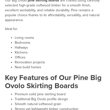
Our Big Ovolo
pine skirting boards
are crafted using carefully
selected high-grade softwood timber for a smooth finish,
excellent workability, and reliable durability. Pine remains a
popular choice thanks to its affordability, versatility, and natural
appearance.
Ideal for:
Living rooms
Bedrooms
Hallways
Kitchens
Offices
Renovation projects
New build homes
Key Features of Our Pine Big
Ovolo Skirting Boards
Premium solid pine skirting board
Traditional Big Ovolo profile design
Smooth natural softwood grain
Strong yet lightweight timber construction