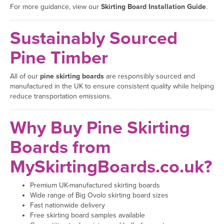
For more guidance, view our
Skirting Board Installation Guide
.
Sustainably Sourced
Pine Timber
All of our
pine skirting boards
are responsibly sourced and
manufactured in the UK to ensure consistent quality while helping
reduce transportation emissions.
Why Buy Pine Skirting
Boards from
MySkirtingBoards.co.uk?
Premium UK-manufactured skirting boards
Wide range of Big Ovolo skirting board sizes
Fast nationwide delivery
Free skirting board samples available