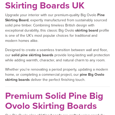
Skirting Boards UK
Upgrade your interior with our premium-quality Big Ovolo
Pine
Skirting Board
, expertly manufactured from sustainably sourced
solid pine timber. Combining timeless British design with
exceptional durability, this classic Big Ovolo
skirting board
profile
is one of the UK’s most popular choices for traditional and
modern homes alike.
Designed to create a seamless transition between wall and floor,
our
solid pine skirting boards
provide long-lasting wall protection
while adding warmth, character, and natural charm to any room.
Whether you’re renovating a period property, updating a modern
home, or completing a commercial project, our
pine Big Ovolo
skirting boards
deliver the perfect finishing touch.
Premium Solid Pine Big
Ovolo Skirting Boards