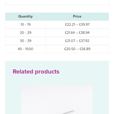
Quantity
Price
Price
10 - 19
£
22.21
–
£
39.97
range:
Price
20 - 29
£
21.64
–
£
38.94
£22.21
range:
through
Price
30 - 39
£
21.07
–
£
37.92
£21.64
£39.97
range:
through
Price
40 - 1000
£
20.50
–
£
36.89
£21.07
£38.94
range:
through
£20.50
£37.92
through
£36.89
Related products