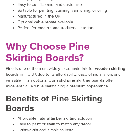
Easy to cut, fit, sand, and customise
Suitable for painting, staining, varnishing, or oiling
Manufactured in the UK
Optional cable rebate available
Perfect for modern and traditional interiors
Why Choose Pine
Skirting Boards?
Pine is one of the most widely used materials for
wooden skirting
boards
in the UK due to its affordability, ease of installation, and
versatile finish options. Our
solid pine skirting boards
offer
excellent value while maintaining a premium appearance.
Benefits of Pine Skirting
Boards
Affordable natural timber skirting solution
Easy to paint or stain to match any décor
Lightweight and simple to install