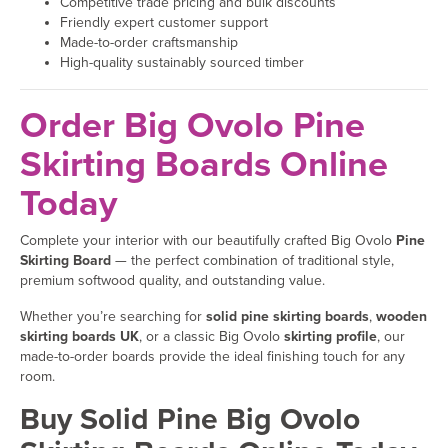
Competitive trade pricing and bulk discounts
Friendly expert customer support
Made-to-order craftsmanship
High-quality sustainably sourced timber
Order Big Ovolo Pine
Skirting Boards Online
Today
Complete your interior with our beautifully crafted Big Ovolo
Pine
Skirting Board
— the perfect combination of traditional style,
premium softwood quality, and outstanding value.
Whether you’re searching for
solid pine skirting boards
,
wooden
skirting boards UK
, or a classic Big Ovolo
skirting profile
, our
made-to-order boards provide the ideal finishing touch for any
room.
Buy Solid Pine Big Ovolo