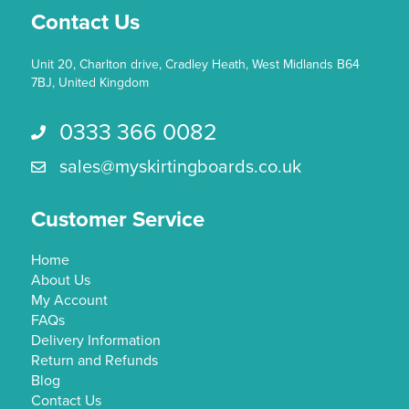
Contact Us
product
page
Unit 20, Charlton drive, Cradley Heath, West Midlands B64
7BJ, United Kingdom
0333 366 0082
Call us 0333 366 0082
sales@myskirtingboards.co.uk
Email Us sales@myskirtingboards.co.uk
Customer Service
Home
About Us
My Account
FAQs
Delivery Information
Return and Refunds
Blog
Contact Us