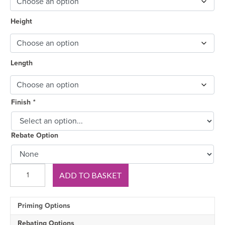
Height
Length
Finish
*
Rebate Option
Big
ADD TO BASKET
Ovolo
Pine
Skirting
Priming Options
Board
quantity
Rebating Options