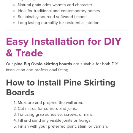
Natural grain adds warmth and character
Ideal for traditional and contemporary homes
Sustainably sourced softwood timber
Long-lasting durability for residential interiors
Easy Installation for DIY
& Trade
Our
pine Big Ovolo skirting boards
are suitable for both DIY
installation and professional fitting.
How to Install Pine Skirting
Boards
Measure and prepare the wall area.
Cut mitres for corners and joins.
Fix using grab adhesive, screws, or nails.
Fill and sand any visible joints or fixings.
Finish with your preferred paint, stain, or varnish.