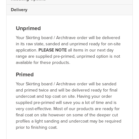
Delivery
Unprimed
Your Skirting board / Architrave order will be delivered
in its raw state, sanded and unprimed ready for on-site
application.
PLEASE NOTE
all items in our next day
range are supplied pre-primed, unprimed option is not
available for these products.
Primed
Your Skirting board / Architrave order will be sanded
and primed twice and will be delivered ready for final
undercoat and top coat on site. Having your order
supplied pre-primed will save you a lot of time and is
very cost-effective. Most of our products are ready for
final coat on site however on some of the deeper cut
profiles a light sanding and undercoat may be required
prior to finishing coat.