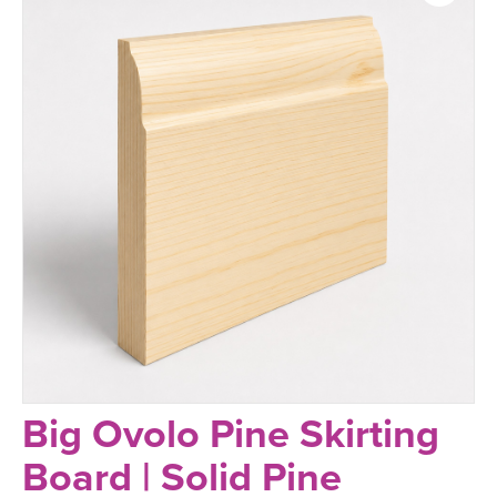
Big Ovolo Pine Skirting
Board | Solid Pine