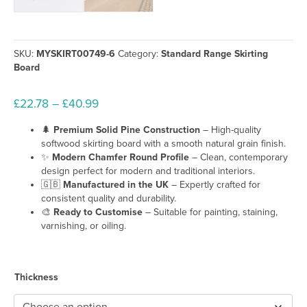
Kitchens
Offices
Renovation projects
New build homes
SKU:
MYSKIRT00749-6
Category:
Standard Range Skirting
Board
Key Features of Our Pine Torus
Price
£
22.78
–
£
40.99
Premium solid pine skirting board
Traditional Torus profile design
range:
🌲
Premium Solid Pine Construction
– High-quality
Smooth natural softwood grain
£22.78
softwood skirting board with a smooth natural grain finish.
Strong yet lightweight timber construction
through
✨
Modern Chamfer Round Profile
– Clean, contemporary
Easy to cut, fit, sand, and customise
£40.99
design perfect for modern and traditional interiors.
Suitable for painting, staining, varnishing, or oiling
🇬🇧
Manufactured in the UK
– Expertly crafted for
Manufactured in the UK
consistent quality and durability.
Optional cable rebate available
🎨
Ready to Customise
– Suitable for painting, staining,
Perfect for modern and traditional interiors
varnishing, or oiling.
Why Choose Pine Skirting
Thickness
Pine is one of the most widely used materials for
wooden skirting b