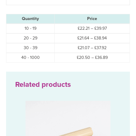
Whether you’re searching for
solid pine skirting boards
,
wooden ski
Quantity
Price
Buy Solid Pine Torus Skirting 
Price
10 - 19
£
22.21
–
£
39.97
range:
Price
20 - 29
£
21.64
–
£
38.94
£22.21
range:
through
Price
30 - 39
£
21.07
–
£
37.92
£21.64
£39.97
range:
through
Price
40 - 1000
£
20.50
–
£
36.89
£21.07
£38.94
range:
through
£20.50
£37.92
through
£36.89
Related products