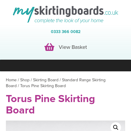
0333 366 0082
View Basket
View Basket
Home
/
Shop
/
Skirting Board
/
Standard Range Skirting
Board
/ Torus Pine Skirting Board
Torus Pine Skirting
Board