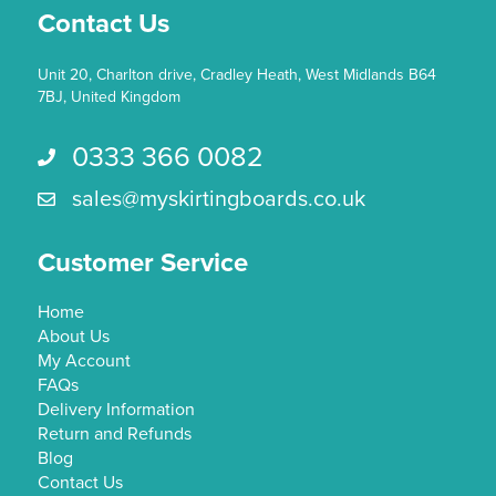
Contact Us
product
page
Unit 20, Charlton drive, Cradley Heath, West Midlands B64
7BJ, United Kingdom
0333 366 0082
Call us 0333 366 0082
sales@myskirtingboards.co.uk
Email Us sales@myskirtingboards.co.uk
Customer Service
Home
About Us
My Account
FAQs
Delivery Information
Return and Refunds
Blog
Contact Us