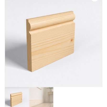
Living rooms
Bedrooms
Hallways