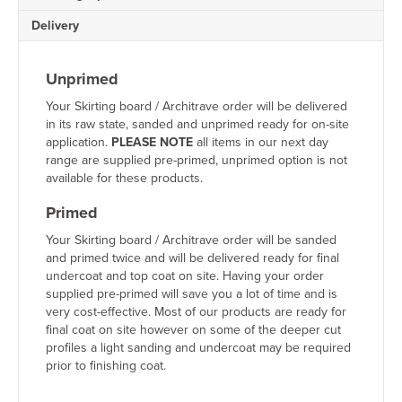
For more guidance, view our
Skirting Board Installation Guide
.
Delivery
Sustainably Sourced Pine
Unprimed
All of our
pine skirting boards
are responsibly sourced and manufactu
Your Skirting board / Architrave order will be delivered
in its raw state, sanded and unprimed ready for on-site
Why Buy Pine Skirting Bo
application.
PLEASE NOTE
all items in our next day
range are supplied pre-primed, unprimed option is not
available for these products.
Premium UK-manufactured skirting boards
Wide range of Torus skirting board sizes
Primed
Fast nationwide delivery
Free skirting board samples available
Your Skirting board / Architrave order will be sanded
Competitive trade pricing and bulk discounts
and primed twice and will be delivered ready for final
Friendly expert customer support
undercoat and top coat on site. Having your order
Made-to-order craftsmanship
supplied pre-primed will save you a lot of time and is
High-quality sustainably sourced timber
very cost-effective. Most of our products are ready for
final coat on site however on some of the deeper cut
profiles a light sanding and undercoat may be required
Order Torus Pine Skirting
prior to finishing coat.
Complete your interior with our beautifully crafted
Torus Pine Skirti