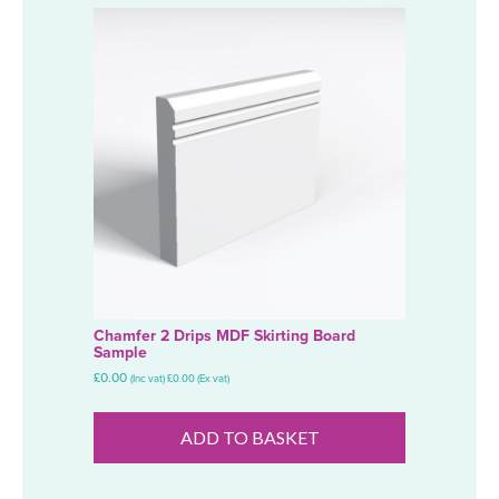
Chamfer 2 Drips MDF Skirting Board
Sample
£
0.00
(Inc vat)
£
0.00
(Ex vat)
ADD TO BASKET