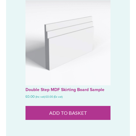
Double Step MDF Skirting Board Sample
£
0.00
(Inc vat)
£
0.00
(Ex vat)
ADD TO BASKET