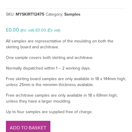
SKU:
MYSKIRT12475
Category:
Samples
£
0.00
(Inc vat)
£
0.00
(Ex vat)
All samples are representative of the moulding on both the
skirting board and architrave.
One sample covers both skirting and architrave.
Normally dispatched within 1 – 2 working days.
Free skirting board samples are only available in 18 x 144mm high,
unless 25mm is the minimim thickness available.
Free architrave samples are only available in 18 x 69mm high,
unless they have a larger moulding.
Up to four samples are supplied free of charge.
Regency
ADD TO BASKET
Ogee