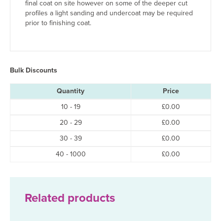
final coat on site however on some of the deeper cut
profiles a light sanding and undercoat may be required
prior to finishing coat.
Bulk Discounts
Quantity
Price
10 - 19
£
0.00
20 - 29
£
0.00
30 - 39
£
0.00
40 - 1000
£
0.00
Related products