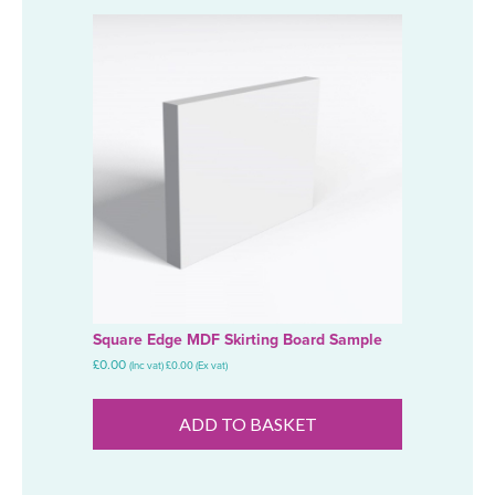
Square Edge MDF Skirting Board Sample
£
0.00
(Inc vat)
£
0.00
(Ex vat)
ADD TO BASKET