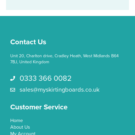
Contact Us
Unit 20, Charlton drive, Cradley Heath, West Midlands B64
7BJ, United Kingdom
0333 366 0082
Call us 0333 366 0082
sales@myskirtingboards.co.uk
Email Us sales@myskirtingboards.co.uk
Customer Service
Home
About Us
My Account