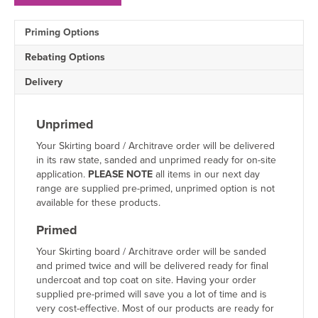
MDF
Architrave
Priming Options
Sample
quantity
Rebating Options
Delivery
Unprimed
Your Skirting board / Architrave order will be delivered
in its raw state, sanded and unprimed ready for on-site
application.
PLEASE NOTE
all items in our next day
range are supplied pre-primed, unprimed option is not
available for these products.
Primed
Your Skirting board / Architrave order will be sanded
and primed twice and will be delivered ready for final
undercoat and top coat on site. Having your order
supplied pre-primed will save you a lot of time and is
very cost-effective. Most of our products are ready for