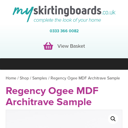
0333 366 0082
View Basket
View Basket
Home
/
Shop
/
Samples
/ Regency Ogee MDF Architrave Sample
Regency Ogee MDF
Architrave Sample