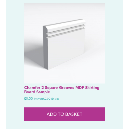
Chamfer 2 Square Grooves MDF Skirting
Board Sample
£
0.00
(Inc vat)
£
0.00
(Ex vat)
ADD TO BASKET