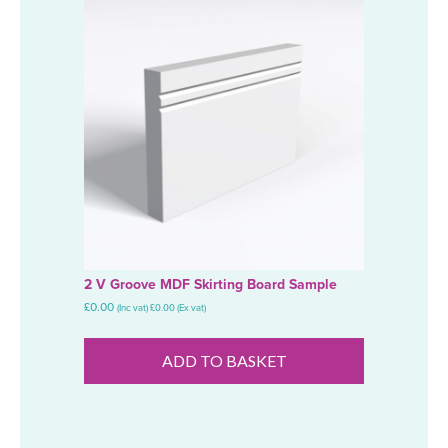
2 V Groove MDF Skirting Board Sample
£
0.00
(Inc vat)
£
0.00
(Ex vat)
ADD TO BASKET