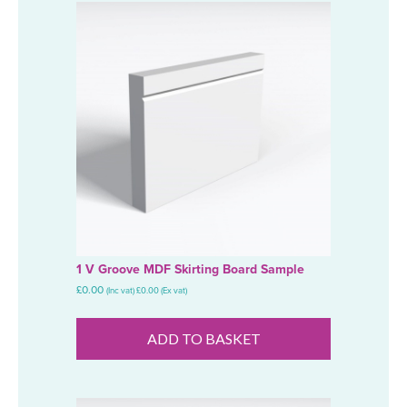
1 V Groove MDF Skirting Board Sample
£
0.00
(Inc vat)
£
0.00
(Ex vat)
ADD TO BASKET