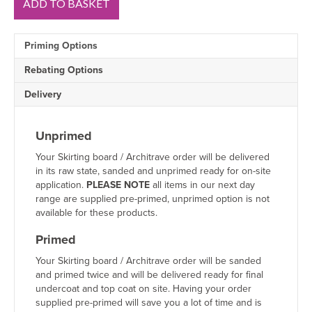
ADD TO BASKET
Round
1
V
Priming Options
Groove
MDF
Rebating Options
Architrave
Sample
Delivery
quantity
Unprimed
Your Skirting board / Architrave order will be delivered
in its raw state, sanded and unprimed ready for on-site
application.
PLEASE NOTE
all items in our next day
range are supplied pre-primed, unprimed option is not
available for these products.
Primed
Your Skirting board / Architrave order will be sanded
and primed twice and will be delivered ready for final
undercoat and top coat on site. Having your order
supplied pre-primed will save you a lot of time and is