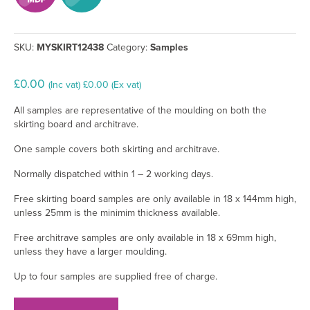
SKU:
MYSKIRT12438
Category:
Samples
£
0.00
(Inc vat)
£
0.00
(Ex vat)
All samples are representative of the moulding on both the
skirting board and architrave.
One sample covers both skirting and architrave.
Normally dispatched within 1 – 2 working days.
Free skirting board samples are only available in 18 x 144mm high,
unless 25mm is the minimim thickness available.
Free architrave samples are only available in 18 x 69mm high,
unless they have a larger moulding.
Up to four samples are supplied free of charge.
Pencil