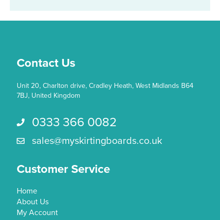
Contact Us
Unit 20, Charlton drive, Cradley Heath, West Midlands B64
7BJ, United Kingdom
0333 366 0082
Call us 0333 366 0082
sales@myskirtingboards.co.uk
Email Us sales@myskirtingboards.co.uk
Customer Service
Home
About Us
My Account