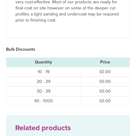
very cost-effective. Most of our products are ready for
final coat on site however on some of the deeper cut
profiles a light sanding and undercoat may be required
prior to finishing coat.
Bulk Discounts
Quantity
Price
10 - 19
£
0.00
20 - 29
£
0.00
30 - 39
£
0.00
40 - 1000
£
0.00
Related products