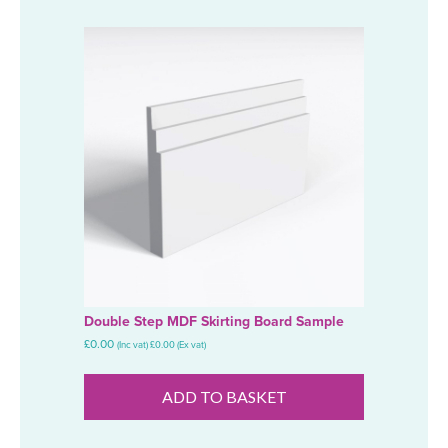
Double Step MDF Skirting Board Sample
£
0.00
(Inc vat)
£
0.00
(Ex vat)
ADD TO BASKET