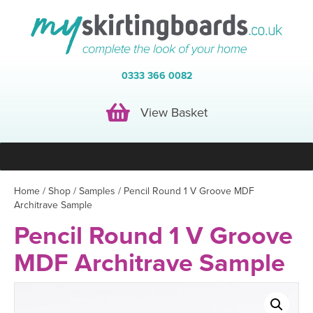
0333 366 0082
View Basket
View Basket
Home
/
Shop
/
Samples
/ Pencil Round 1 V Groove MDF
Architrave Sample
Pencil Round 1 V Groove
MDF Architrave Sample