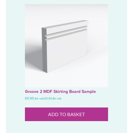
Groove 2 MDF Skirting Board Sample
£
0.00
(Inc vat)
£
0.00
(Ex vat)
ADD TO BASKET