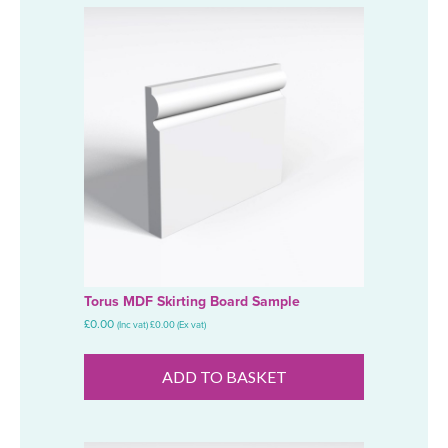
Torus MDF Skirting Board Sample
£
0.00
(Inc vat)
£
0.00
(Ex vat)
ADD TO BASKET