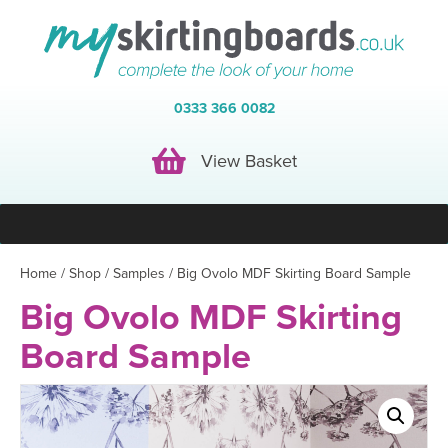
0333 366 0082
View Basket
View Basket
Home
/
Shop
/
Samples
/ Big Ovolo MDF Skirting Board Sample
Big Ovolo MDF Skirting
Board Sample