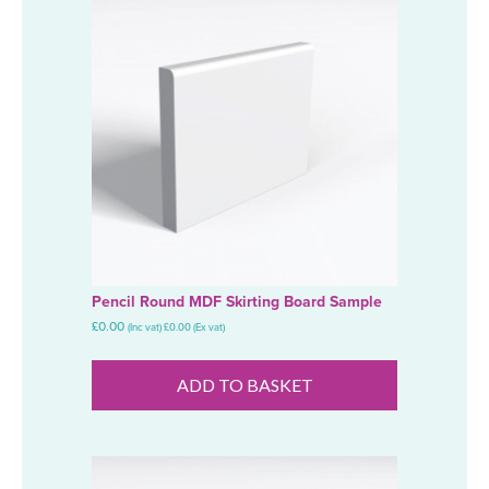
Pencil Round MDF Skirting Board Sample
£
0.00
(Inc vat)
£
0.00
(Ex vat)
ADD TO BASKET