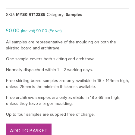
SKU:
MYSKIRT12386
Category:
Samples
£
0.00
(Inc vat)
£
0.00
(Ex vat)
All samples are representative of the moulding on both the
skirting board and architrave.
One sample covers both skirting and architrave.
Normally dispatched within 1 – 2 working days.
Free skirting board samples are only available in 18 x 144mm high,
unless 25mm is the minimim thickness available.
Free architrave samples are only available in 18 x 69mm high,
unless they have a larger moulding.
Up to four samples are supplied free of charge.
Big
ADD TO BASKET
Ovolo