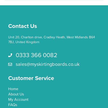
Contact Us
Unit 20, Charlton drive, Cradley Heath, West Midlands B64
7BJ, United Kingdom
0333 366 0082
Call us 0333 366 0082
sales@myskirtingboards.co.uk
Email Us sales@myskirtingboards.co.uk
Customer Service
Home
About Us
My Account
FAQs