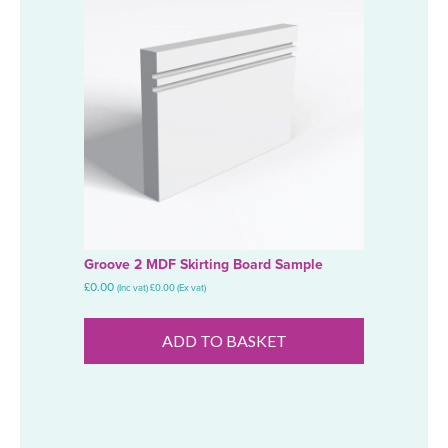
Groove 2 MDF Skirting Board Sample
£
0.00
(Inc vat)
£
0.00
(Ex vat)
ADD TO BASKET