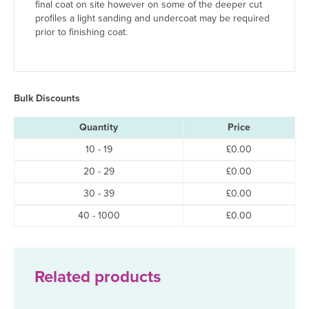
final coat on site however on some of the deeper cut
profiles a light sanding and undercoat may be required
prior to finishing coat.
Bulk Discounts
Quantity
Price
10 - 19
£
0.00
20 - 29
£
0.00
30 - 39
£
0.00
40 - 1000
£
0.00
Related products