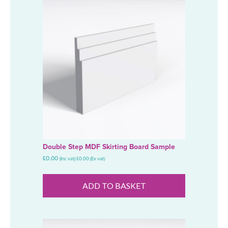
Double Step MDF Skirting Board Sample
£
0.00
(Inc vat)
£
0.00
(Ex vat)
ADD TO BASKET