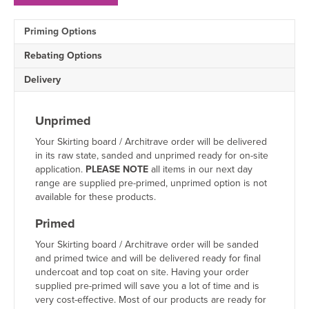
MDF
Skirting
Priming Options
Board
Sample
Rebating Options
quantity
Delivery
Unprimed
Your Skirting board / Architrave order will be delivered
in its raw state, sanded and unprimed ready for on-site
application.
PLEASE NOTE
all items in our next day
range are supplied pre-primed, unprimed option is not
available for these products.
Primed
Your Skirting board / Architrave order will be sanded
and primed twice and will be delivered ready for final
undercoat and top coat on site. Having your order
supplied pre-primed will save you a lot of time and is
very cost-effective. Most of our products are ready for