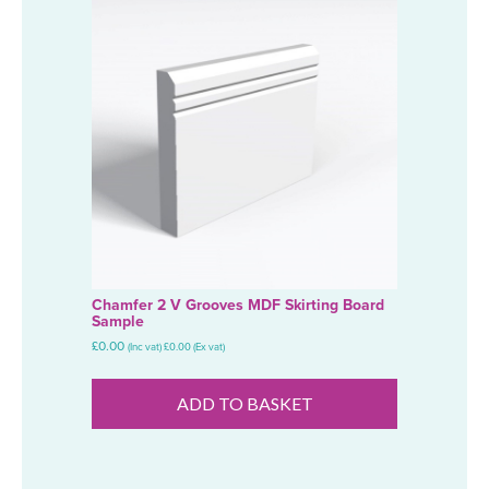
Chamfer 2 V Grooves MDF Skirting Board
Sample
£
0.00
(Inc vat)
£
0.00
(Ex vat)
ADD TO BASKET