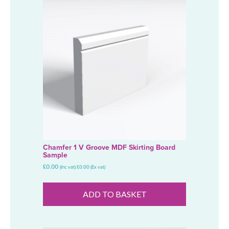
Chamfer 1 V Groove MDF Skirting Board
Sample
£
0.00
(Inc vat)
£
0.00
(Ex vat)
ADD TO BASKET