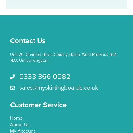
Contact Us
Unit 20, Charlton drive, Cradley Heath, West Midlands B64
7BJ, United Kingdom
0333 366 0082
Call us 0333 366 0082
sales@myskirtingboards.co.uk
Email Us sales@myskirtingboards.co.uk
Customer Service
Home
About Us
My Account