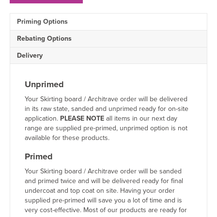
Skirting
Board
Priming Options
Sample
quantity
Rebating Options
Delivery
Unprimed
Your Skirting board / Architrave order will be delivered
in its raw state, sanded and unprimed ready for on-site
application.
PLEASE NOTE
all items in our next day
range are supplied pre-primed, unprimed option is not
available for these products.
Primed
Your Skirting board / Architrave order will be sanded
and primed twice and will be delivered ready for final
undercoat and top coat on site. Having your order
supplied pre-primed will save you a lot of time and is
very cost-effective. Most of our products are ready for