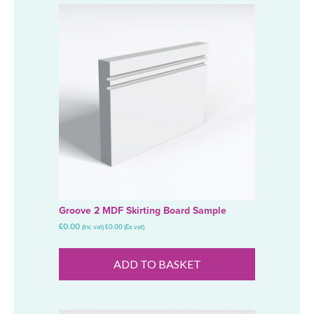
Groove 2 MDF Skirting Board Sample
£
0.00
(Inc vat)
£
0.00
(Ex vat)
ADD TO BASKET