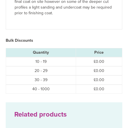
final coat on site however on some of the deeper cut
profiles a light sanding and undercoat may be required
prior to finishing coat.
Bulk Discounts
Quantity
Price
10 - 19
£
0.00
20 - 29
£
0.00
30 - 39
£
0.00
40 - 1000
£
0.00
Related products