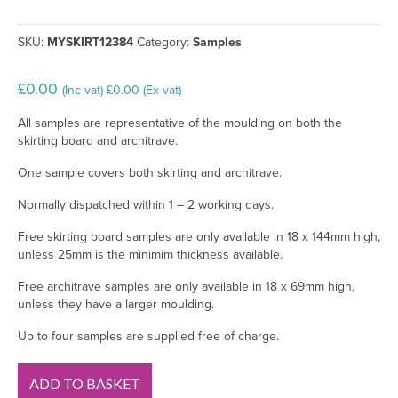
SKU:
MYSKIRT12384
Category:
Samples
£
0.00
(Inc vat)
£
0.00
(Ex vat)
All samples are representative of the moulding on both the
skirting board and architrave.
One sample covers both skirting and architrave.
Normally dispatched within 1 – 2 working days.
Free skirting board samples are only available in 18 x 144mm high,
unless 25mm is the minimim thickness available.
Free architrave samples are only available in 18 x 69mm high,
unless they have a larger moulding.
Up to four samples are supplied free of charge.
330
ADD TO BASKET
MDF