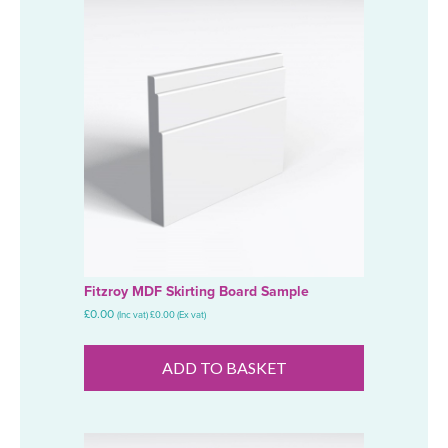
Fitzroy MDF Skirting Board Sample
£
0.00
(Inc vat)
£
0.00
(Ex vat)
ADD TO BASKET