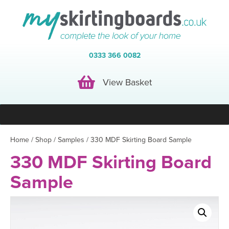
0333 366 0082
View Basket
View Basket
Home
/
Shop
/
Samples
/ 330 MDF Skirting Board Sample
330 MDF Skirting Board
Sample