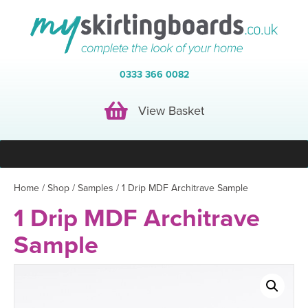
0333 366 0082
View Basket
View Basket
Home
/
Shop
/
Samples
/ 1 Drip MDF Architrave Sample
1 Drip MDF Architrave
Sample