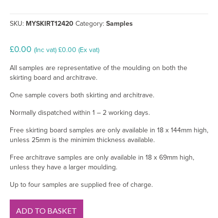
SKU:
MYSKIRT12420
Category:
Samples
£
0.00
(Inc vat)
£
0.00
(Ex vat)
All samples are representative of the moulding on both the
skirting board and architrave.
One sample covers both skirting and architrave.
Normally dispatched within 1 – 2 working days.
Free skirting board samples are only available in 18 x 144mm high,
unless 25mm is the minimim thickness available.
Free architrave samples are only available in 18 x 69mm high,
unless they have a larger moulding.
Up to four samples are supplied free of charge.
1
ADD TO BASKET
Drip