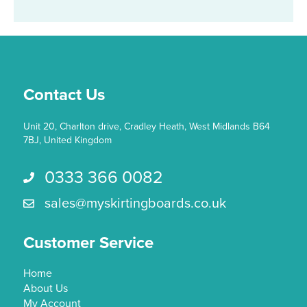
Contact Us
Unit 20, Charlton drive, Cradley Heath, West Midlands B64
7BJ, United Kingdom
0333 366 0082
Call us 0333 366 0082
sales@myskirtingboards.co.uk
Email Us sales@myskirtingboards.co.uk
Customer Service
Home
About Us
My Account