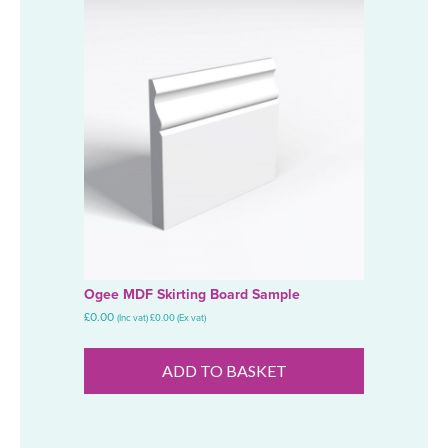
Ogee MDF Skirting Board Sample
£
0.00
(Inc vat)
£
0.00
(Ex vat)
ADD TO BASKET