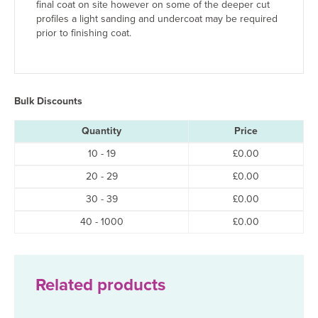
final coat on site however on some of the deeper cut
profiles a light sanding and undercoat may be required
prior to finishing coat.
Bulk Discounts
Quantity
Price
10 - 19
£
0.00
20 - 29
£
0.00
30 - 39
£
0.00
40 - 1000
£
0.00
Related products