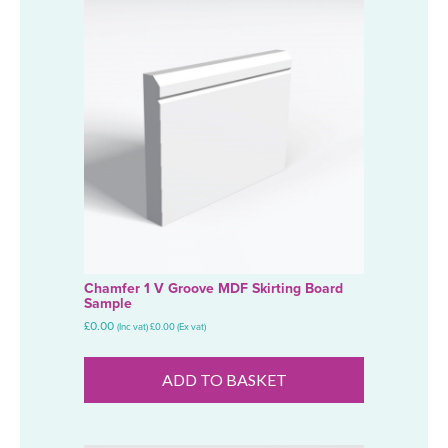
Chamfer 1 V Groove MDF Skirting Board
Sample
£
0.00
(Inc vat)
£
0.00
(Ex vat)
ADD TO BASKET