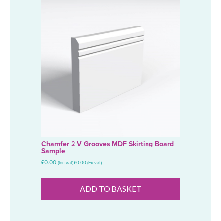
Chamfer 2 V Grooves MDF Skirting Board
Sample
£
0.00
(Inc vat)
£
0.00
(Ex vat)
ADD TO BASKET