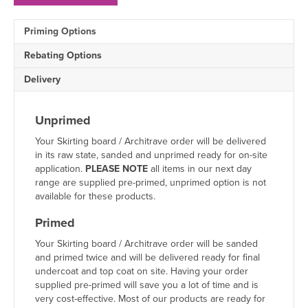
MDF
Architrave
Priming Options
Sample
quantity
Rebating Options
Delivery
Unprimed
Your Skirting board / Architrave order will be delivered
in its raw state, sanded and unprimed ready for on-site
application.
PLEASE NOTE
all items in our next day
range are supplied pre-primed, unprimed option is not
available for these products.
Primed
Your Skirting board / Architrave order will be sanded
and primed twice and will be delivered ready for final
undercoat and top coat on site. Having your order
supplied pre-primed will save you a lot of time and is
very cost-effective. Most of our products are ready for