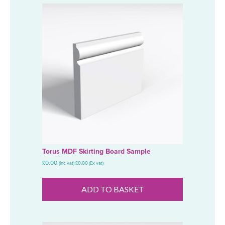
Torus MDF Skirting Board Sample
£
0.00
(Inc vat)
£
0.00
(Ex vat)
ADD TO BASKET