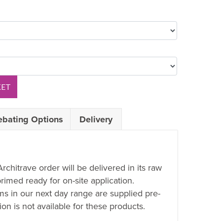
KET
ebating Options
Delivery
Architrave order will be delivered in its raw
rimed ready for on-site application.
ems in our next day range are supplied pre-
on is not available for these products.