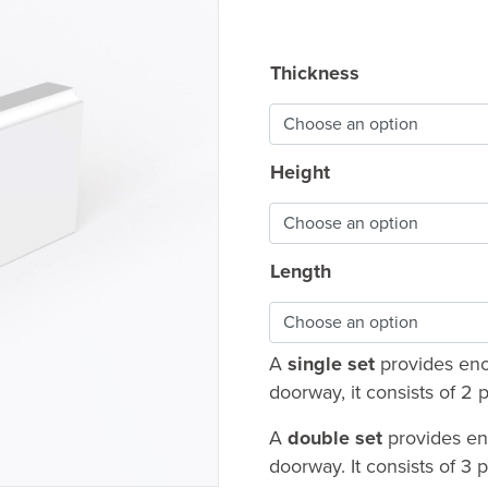
range
£9.6
Thickness
thro
£46.
Height
Length
A
single set
provides enou
doorway, it consists of 
A
double set
provides en
doorway. It consists of 3