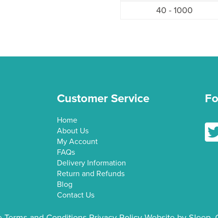
40 - 1000
Customer Service
Fo
Home
Fol
About Us
My Account
FAQs
Delivery Information
Return and Refunds
Blog
Contact Us
e
Terms and Conditions
Privacy Policy
Website by Sleep. 