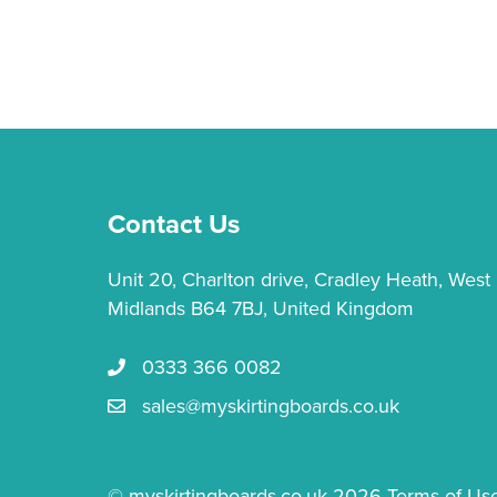
Contact Us
Unit 20, Charlton drive, Cradley Heath, West
Midlands B64 7BJ, United Kingdom
0333 366 0082
Call us 0333 366 0082
sales@myskirtingboards.co.uk
Email Us sales@myskirtingboards.co.uk
© myskirtingboards.co.uk 2026
Terms of Us