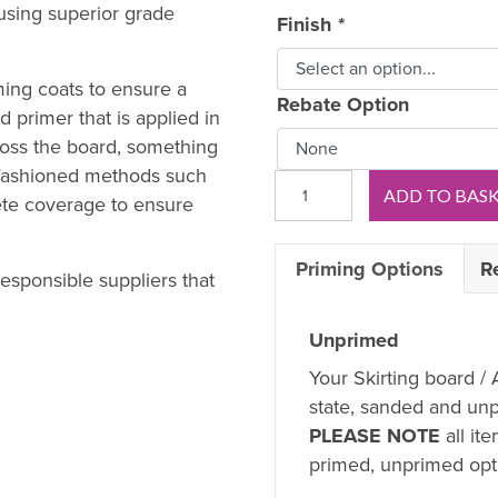
sing superior grade
Finish
*
ming coats to ensure a
Rebate Option
 primer that is applied in
oss the board, something
d-fashioned methods such
Scotia
ADD TO BAS
ete coverage to ensure
5mm
MDF
Priming Options
R
Architrave
esponsible suppliers that
quantity
Unprimed
Your Skirting board / 
state, sanded and unp
PLEASE NOTE
all it
primed, unprimed opti