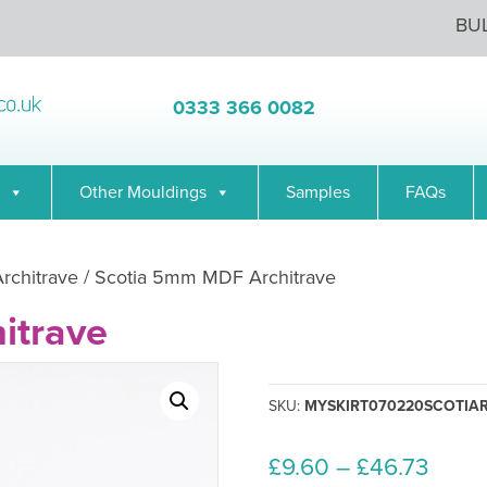
BU
0333 366 0082
Other Mouldings
Samples
FAQs
Architrave
/ Scotia 5mm MDF Architrave
itrave
SKU:
MYSKIRT070220SCOTIA
Price
£
9.60
–
£
46.73