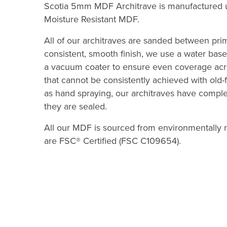
Scotia 5mm MDF Architrave is manufactured u
Moisture Resistant MDF.
All of our architraves are sanded between pri
consistent, smooth finish, we use a water based
a vacuum coater to ensure even coverage acr
that cannot be consistently achieved with ol
as hand spraying, our architraves have compl
they are sealed.
All our MDF is sourced from environmentally r
are FSC® Certified (FSC C109654).