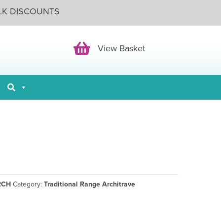
LK DISCOUNTS
View Basket
View Basket
RCH
Category:
Traditional Range Architrave