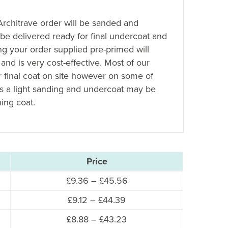
 Architrave order will be sanded and
 be delivered ready for final undercoat and
ing your order supplied pre-primed will
 and is very cost-effective. Most of our
r final coat on site however on some of
es a light sanding and undercoat may be
hing coat.
Price
Price
£
9.36
–
£
45.56
range:
Price
£
9.12
–
£
44.39
£9.36
range:
Price
£
8.88
–
£
43.23
through
£9.12