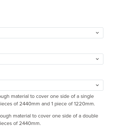
:
0
ugh
73
gh material to cover one side of a single
2 pieces of 2440mm and 1 piece of 1220mm.
ough material to cover one side of a double
 pieces of 2440mm.