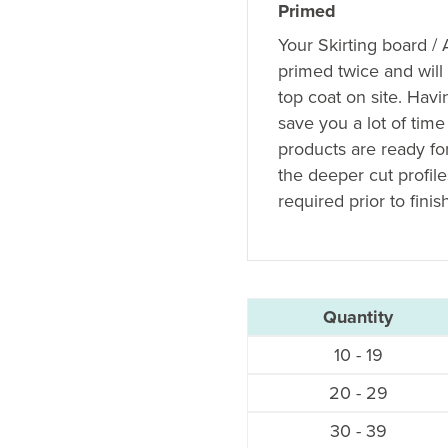
Primed
Your Skirting board /
primed twice and will
top coat on site. Hav
save you a lot of time
products are ready fo
the deeper cut profil
required prior to finis
Quantity
10 - 19
20 - 29
30 - 39