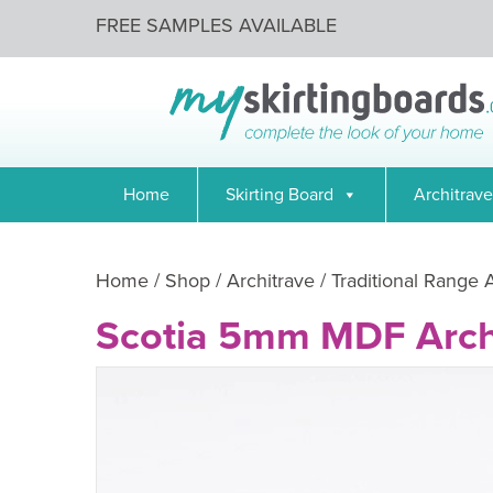
FREE SAMPLES AVAILABLE
Home
Skirting Board
Architrave
Home
/
Shop
/
Architrave
/
Traditional Range 
Scotia 5mm MDF Arch