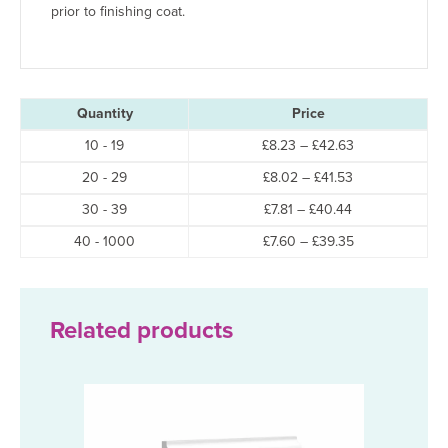
prior to finishing coat.
Quantity
Price
Price
10 - 19
£
8.23
–
£
42.63
range:
Price
20 - 29
£
8.02
–
£
41.53
£8.23
range:
through
Price
30 - 39
£
7.81
–
£
40.44
£8.02
£42.63
range:
through
Price
40 - 1000
£
7.60
–
£
39.35
£7.81
£41.53
range:
through
£7.60
£40.44
through
£39.35
Related products