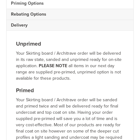
Priming Options
Architrave
quantity
Rebating Options
Delivery
Unprimed
Your Skirting board / Architrave order will be delivered
in its raw state, sanded and unprimed ready for on-site
application.
PLEASE NOTE
all items in our next day
range are supplied pre-primed, unprimed option is not
available for these products.
Primed
Your Skirting board / Architrave order will be sanded
and primed twice and will be delivered ready for final
undercoat and top coat on site. Having your order
supplied pre-primed will save you a lot of time and is
very cost-effective. Most of our products are ready for
final coat on site however on some of the deeper cut
profiles a light sanding and undercoat may be required