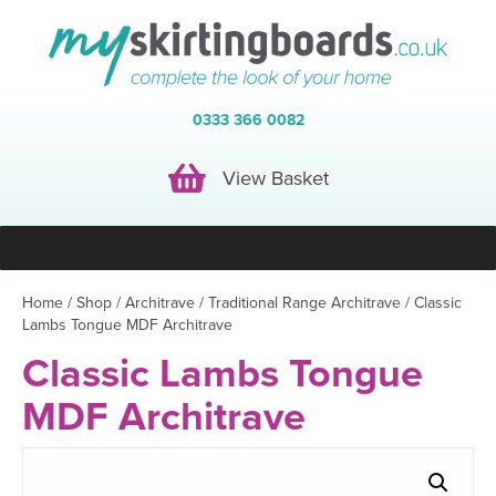
0333 366 0082
View Basket
View Basket
Home
/
Shop
/
Architrave
/
Traditional Range Architrave
/ Classic
Lambs Tongue MDF Architrave
Classic Lambs Tongue
MDF Architrave