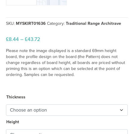
SKU:
MYSKIRT01636
Category:
Traditional Range Architrave
Price
£
8.44
–
£
43.72
range:
Please note the image displayed is a standard 69mm height
£8.44
board, the profile design on the board (the Pattern) does not
through
change regardless of board height, all boards are priced without
£43.72
priming this is an option which can be selected at the point of
ordering. Samples can be requested.
Thickness
Height