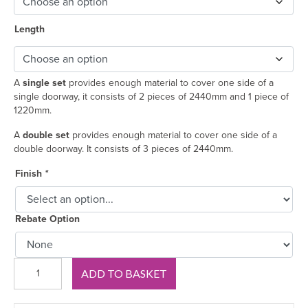
Length
A
single set
provides enough material to cover one side of a
single doorway, it consists of 2 pieces of 2440mm and 1 piece of
1220mm.
A
double set
provides enough material to cover one side of a
double doorway. It consists of 3 pieces of 2440mm.
Finish
*
Rebate Option
Classic
ADD TO BASKET
Lambs
Tongue
MDF