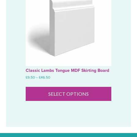
Classic Lambs Tongue MDF Skirting Board
Price
£
9.50
–
£
46.50
range:
This
£9.50
product
through
SELECT OPTIONS
has
£46.50
multiple
variants.
The
options
may
be