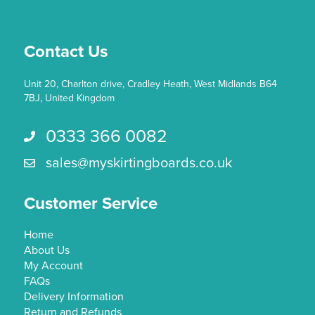
chosen
on
the
Contact Us
product
page
Unit 20, Charlton drive, Cradley Heath, West Midlands B64
7BJ, United Kingdom
0333 366 0082
Call us 0333 366 0082
sales@myskirtingboards.co.uk
Email Us sales@myskirtingboards.co.uk
Customer Service
Home
About Us
My Account
FAQs
Delivery Information
Return and Refunds