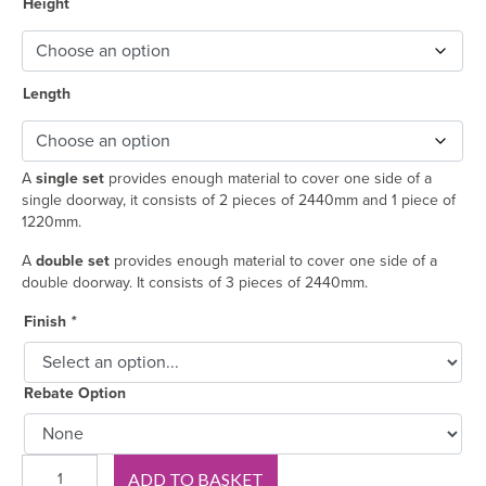
Height
Length
A
single set
provides enough material to cover one side of a
single doorway, it consists of 2 pieces of 2440mm and 1 piece of
1220mm.
A
double set
provides enough material to cover one side of a
double doorway. It consists of 3 pieces of 2440mm.
Finish
*
Rebate Option
330
ADD TO BASKET
Oak