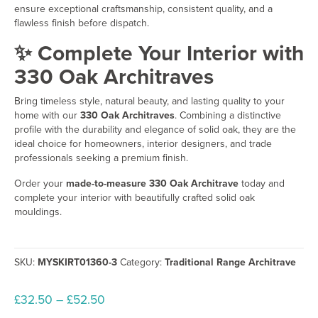
ensure exceptional craftsmanship, consistent quality, and a
flawless finish before dispatch.
✨ Complete Your Interior with
330 Oak Architraves
Bring timeless style, natural beauty, and lasting quality to your
home with our
330 Oak Architraves
. Combining a distinctive
profile with the durability and elegance of solid oak, they are the
ideal choice for homeowners, interior designers, and trade
professionals seeking a premium finish.
Order your
made-to-measure 330 Oak Architrave
today and
complete your interior with beautifully crafted solid oak
mouldings.
SKU:
MYSKIRT01360-3
Category:
Traditional Range Architrave
Price
£
32.50
–
£
52.50
range: