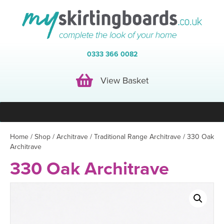
0333 366 0082
View Basket
View Basket
Home
/
Shop
/
Architrave
/
Traditional Range Architrave
/ 330 Oak
Architrave
330 Oak Architrave