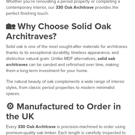
Whether you’re renovating a period property or completing a
contemporary interior, our
330 Oak Architrave
provides the
perfect finishing touch.
🏡 Why Choose Solid Oak
Architraves?
Solid oak is one of the most sought-after materials for architraves
thanks to its exceptional durability, timeless appearance, and
distinctive natural grain. Unlike MDF alternatives,
solid oak
architraves
can be sanded and refinished over time, making
them a long-term investment for your home.
The natural beauty of oak complements a wide range of interior
styles, from classic period properties to modern minimalist
spaces.
⚙️ Manufactured to Order in
the UK
Every
330 Oak Architrave
is precision-machined to order using
premium-quality oak timber. Each length is carefully inspected to