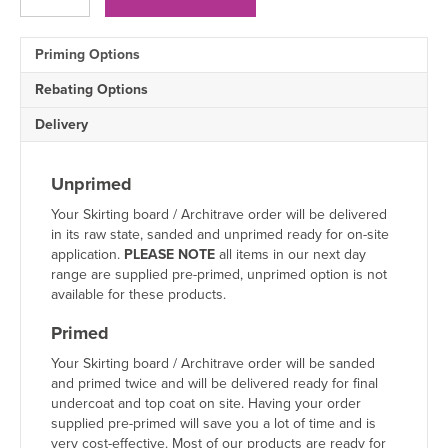
Architrave
quantity
Priming Options
Rebating Options
Delivery
Unprimed
Your Skirting board / Architrave order will be delivered
in its raw state, sanded and unprimed ready for on-site
application.
PLEASE NOTE
all items in our next day
range are supplied pre-primed, unprimed option is not
available for these products.
Primed
Your Skirting board / Architrave order will be sanded
and primed twice and will be delivered ready for final
undercoat and top coat on site. Having your order
supplied pre-primed will save you a lot of time and is
very cost-effective. Most of our products are ready for