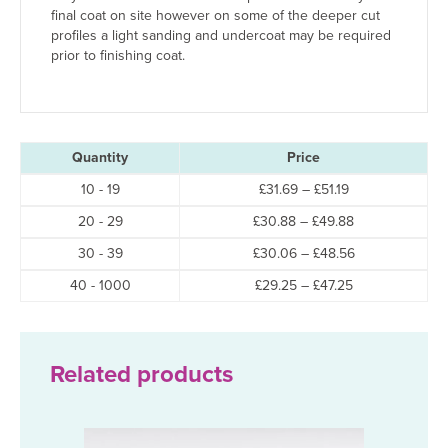
final coat on site however on some of the deeper cut
profiles a light sanding and undercoat may be required
prior to finishing coat.
Quantity
Price
Price
10 - 19
£
31.69
–
£
51.19
range:
Price
20 - 29
£
30.88
–
£
49.88
£31.69
range:
through
Price
30 - 39
£
30.06
–
£
48.56
£30.88
£51.19
range:
through
Price
40 - 1000
£
29.25
–
£
47.25
£30.06
£49.88
range:
through
£29.25
£48.56
through
£47.25
Related products