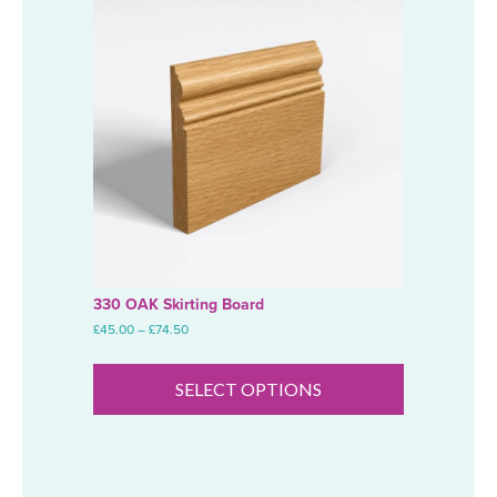
330 OAK Skirting Board
Price
£
45.00
–
£
74.50
range:
This
£45.00
product
through
SELECT OPTIONS
has
£74.50
multiple
variants.
The
options