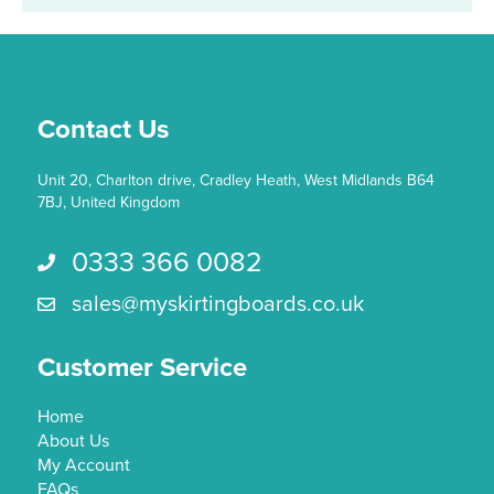
may
be
chosen
on
the
Contact Us
product
page
Unit 20, Charlton drive, Cradley Heath, West Midlands B64
7BJ, United Kingdom
0333 366 0082
Call us 0333 366 0082
sales@myskirtingboards.co.uk
Email Us sales@myskirtingboards.co.uk
Customer Service
Home
About Us
My Account
FAQs