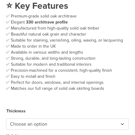
⭐ Key Features
£32.50
through
✅ Premium-grade solid oak architrave
£52.50
✅ Elegant
330 architrave profile
✅ Manufactured from high-quality solid oak timber
✅ Beautiful natural oak grain and character
✅ Suitable for staining, varnishing, oiling, waxing, or lacquering
✅ Made to order in the UK
✅ Available in various widths and lengths
✅ Strong, durable, and long-lasting construction
✅ Suitable for modern and traditional interiors
✅ Precision-machined for a consistent, high-quality finish
✅ Easy to install and finish
✅ Perfect for doors, windows, and internal openings
✅ Matches our full range of solid oak skirting boards
Thickness