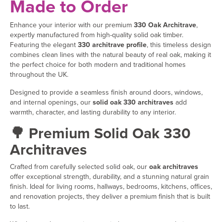
Made to Order
Enhance your interior with our premium
330 Oak Architrave
,
expertly manufactured from high-quality solid oak timber.
Featuring the elegant
330 architrave profile
, this timeless design
combines clean lines with the natural beauty of real oak, making it
the perfect choice for both modern and traditional homes
throughout the UK.
Designed to provide a seamless finish around doors, windows,
and internal openings, our
solid oak 330 architraves
add
warmth, character, and lasting durability to any interior.
🌳 Premium Solid Oak 330
Architraves
Crafted from carefully selected solid oak, our
oak architraves
offer exceptional strength, durability, and a stunning natural grain
finish. Ideal for living rooms, hallways, bedrooms, kitchens, offices,
and renovation projects, they deliver a premium finish that is built
to last.