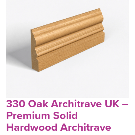
330 Oak Architrave UK –
Premium Solid
Hardwood Architrave