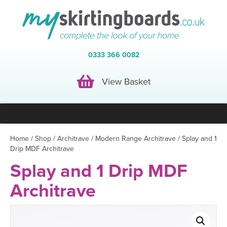
0333 366 0082
View Basket
View Basket
Home
/
Shop
/
Architrave
/
Modern Range Architrave
/ Splay and 1
Drip MDF Architrave
Splay and 1 Drip MDF
Architrave