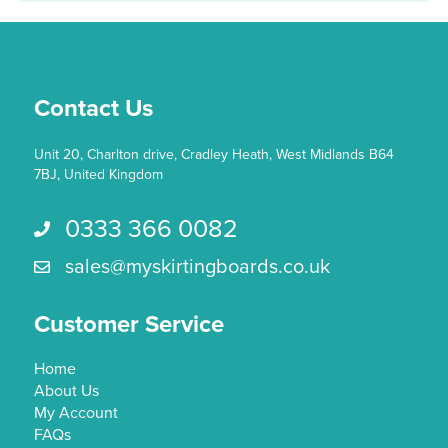
may
be
chosen
on
the
Contact Us
product
page
Unit 20, Charlton drive, Cradley Heath, West Midlands B64
7BJ, United Kingdom
0333 366 0082
Call us 0333 366 0082
sales@myskirtingboards.co.uk
Email Us sales@myskirtingboards.co.uk
Customer Service
Home
About Us
My Account
FAQs