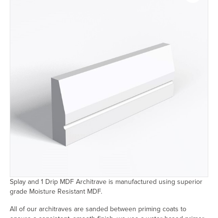
Splay and 1 Drip MDF Architrave is manufactured using superior
grade Moisture Resistant MDF.
All of our architraves are sanded between priming coats to