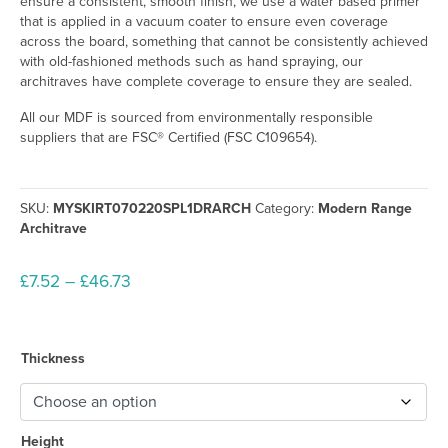
ensure a consistent, smooth finish, we use a water based primer
that is applied in a vacuum coater to ensure even coverage
across the board, something that cannot be consistently achieved
with old-fashioned methods such as hand spraying, our
architraves have complete coverage to ensure they are sealed.
All our MDF is sourced from environmentally responsible
suppliers that are FSC® Certified (FSC C109654).
SKU:
MYSKIRT070220SPL1DRARCH
Category:
Modern Range
Architrave
Price
£
7.52
–
£
46.73
range:
£7.52
through
Thickness
£46.73
Height