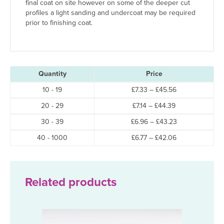
final coat on site however on some of the deeper cut
profiles a light sanding and undercoat may be required
prior to finishing coat.
Quantity
Price
Price
10 - 19
£
7.33
–
£
45.56
range:
Price
20 - 29
£
7.14
–
£
44.39
£7.33
range:
through
Price
30 - 39
£
6.96
–
£
43.23
£7.14
£45.56
range:
through
Price
40 - 1000
£
6.77
–
£
42.06
£6.96
£44.39
range:
through
£6.77
£43.23
through
£42.06
Related products