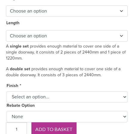
Length
A
single set
provides enough material to cover one side of a
single doorway, it consists of 2 pieces of 2440mm and 1 piece of
1220mm.
A
double set
provides enough material to cover one side of a
double doorway. It consists of 3 pieces of 2440mm.
Finish
*
Rebate Option
Splay
ADD TO BASKET
and