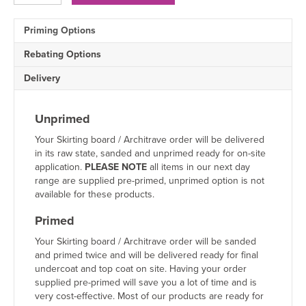
1
Drip
Priming Options
MDF
Architrave
Rebating Options
quantity
Delivery
Unprimed
Your Skirting board / Architrave order will be delivered
in its raw state, sanded and unprimed ready for on-site
application.
PLEASE NOTE
all items in our next day
range are supplied pre-primed, unprimed option is not
available for these products.
Primed
Your Skirting board / Architrave order will be sanded
and primed twice and will be delivered ready for final
undercoat and top coat on site. Having your order
supplied pre-primed will save you a lot of time and is
very cost-effective. Most of our products are ready for