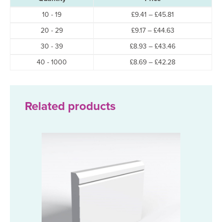
Price
10 - 19
£
9.41
–
£
45.81
range:
Price
20 - 29
£
9.17
–
£
44.63
£9.41
range:
through
Price
30 - 39
£
8.93
–
£
43.46
£9.17
£45.81
range:
through
Price
40 - 1000
£
8.69
–
£
42.28
£8.93
£44.63
range:
through
£8.69
£43.46
through
£42.28
Related products