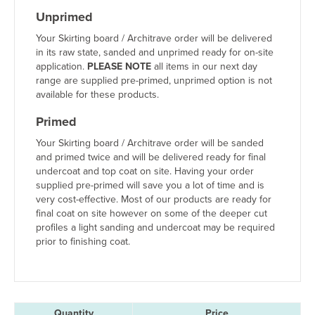
Unprimed
Your Skirting board / Architrave order will be delivered
in its raw state, sanded and unprimed ready for on-site
application.
PLEASE NOTE
all items in our next day
range are supplied pre-primed, unprimed option is not
available for these products.
Primed
Your Skirting board / Architrave order will be sanded
and primed twice and will be delivered ready for final
undercoat and top coat on site. Having your order
supplied pre-primed will save you a lot of time and is
very cost-effective. Most of our products are ready for
final coat on site however on some of the deeper cut
profiles a light sanding and undercoat may be required
prior to finishing coat.
Quantity
Price