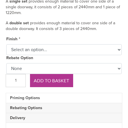
A
single set
provides enough material to cover one side of a
single doorway, it consists of 2 pieces of 2440mm and 1 piece of
1220mm.
A
double set
provides enough material to cover one side of a
double doorway. It consists of 3 pieces of 2440mm.
Finish
*
Rebate Option
Chamfer
ADD TO BASKET
1
V
Groove
Priming Options
MDF
Architrave
Rebating Options
quantity
Delivery