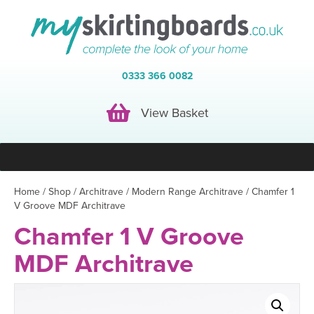
0333 366 0082
View Basket
View Basket
Home
/
Shop
/
Architrave
/
Modern Range Architrave
/ Chamfer 1
V Groove MDF Architrave
Chamfer 1 V Groove
MDF Architrave