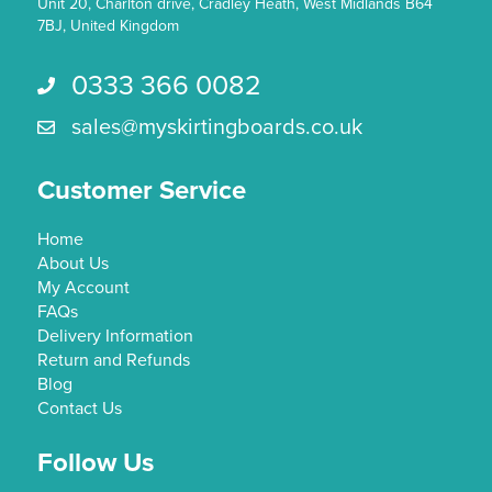
Unit 20, Charlton drive, Cradley Heath, West Midlands B64
7BJ, United Kingdom
0333 366 0082
Call us 0333 366 0082
sales@myskirtingboards.co.uk
Email Us sales@myskirtingboards.co.uk
Customer Service
Home
About Us
My Account
FAQs
Delivery Information
Return and Refunds
Blog
Contact Us
Follow Us