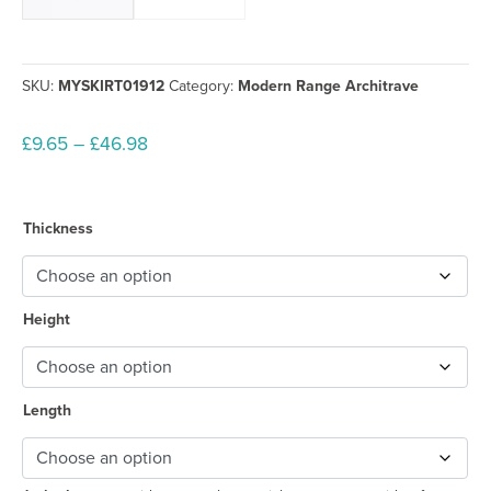
SKU:
MYSKIRT01912
Category:
Modern Range Architrave
Price
£
9.65
–
£
46.98
range:
£9.65
through
Thickness
£46.98
Height
Length